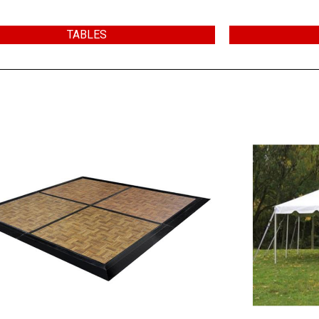
TABLES