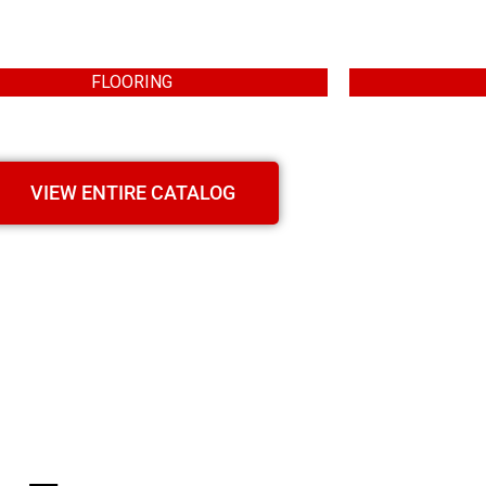
FLOORING
VIEW ENTIRE CATALOG