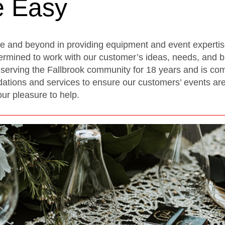
e Easy
ve and beyond in providing equipment and event experti
ermined to work with our customer’s ideas, needs, and b
erving the Fallbrook community for 18 years and is comm
ions and services to ensure our customers’ events are f
our pleasure to help.