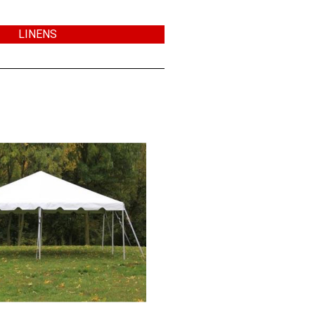
LINENS