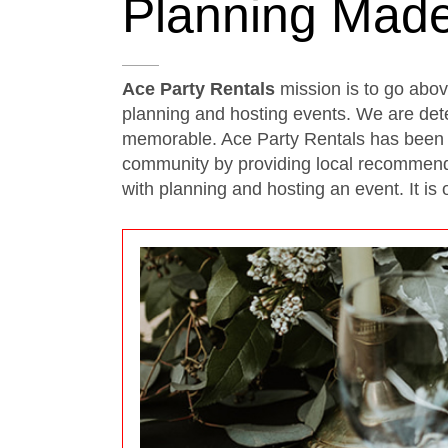
Planning Mad
Ace Party Rentals
mission is to go abo
planning and hosting events. We are det
memorable. Ace Party Rentals has been s
community by providing local recommendat
with planning and hosting an event. It is 