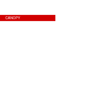
CANOPY