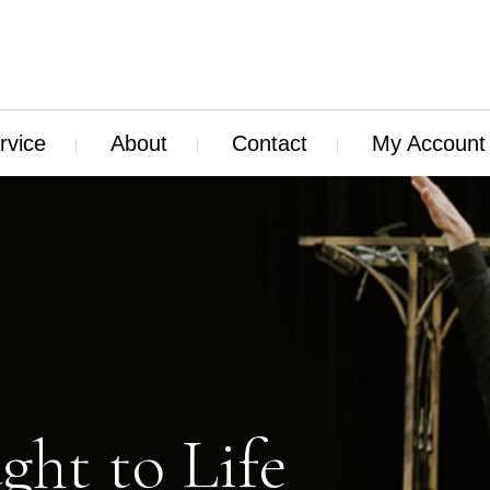
rvice
About
Contact
My Account
ght to Life