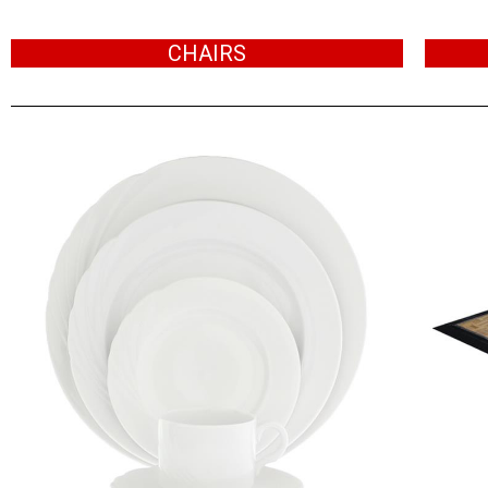
CHAIRS