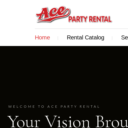
Home
Rental Catalog
Se
WELCOME TO ACE PARTY RENTAL
Your Vision Brou