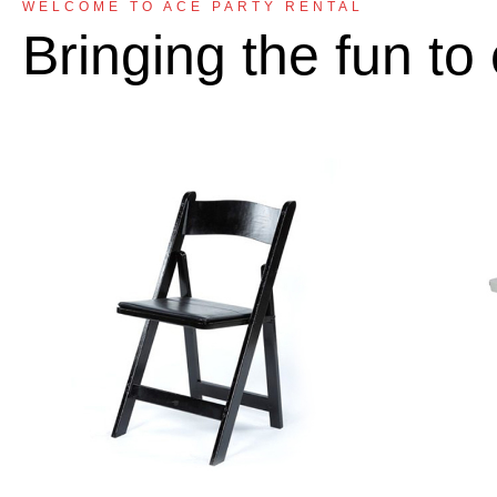
WELCOME TO ACE PARTY RENTAL
Bringing the fun to