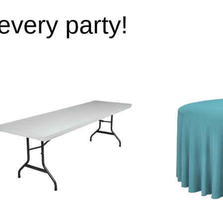
 every party!