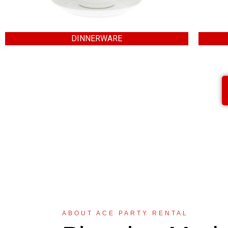
DINNERWARE
ABOUT ACE PARTY RENTAL