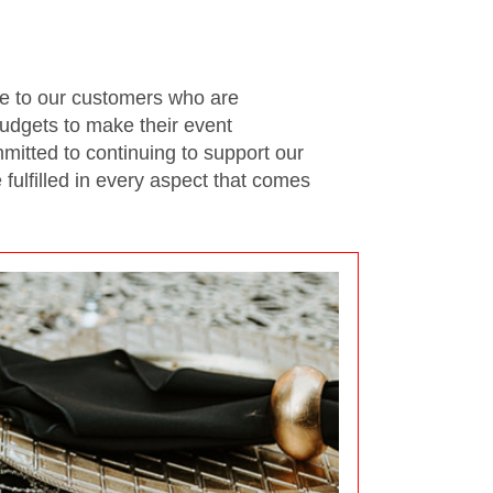
se to our customers who are
udgets to make their event
itted to continuing to support our
ulfilled in every aspect that comes