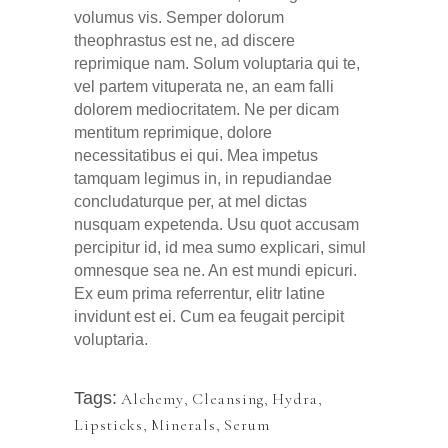
volumus vis. Semper dolorum
theophrastus est ne, ad discere
reprimique nam. Solum voluptaria qui te,
vel partem vituperata ne, an eam falli
dolorem mediocritatem. Ne per dicam
mentitum reprimique, dolore
necessitatibus ei qui. Mea impetus
tamquam legimus in, in repudiandae
concludaturque per, at mel dictas
nusquam expetenda. Usu quot accusam
percipitur id, id mea sumo explicari, simul
omnesque sea ne. An est mundi epicuri.
Ex eum prima referrentur, elitr latine
invidunt est ei. Cum ea feugait percipit
voluptaria.
Tags:
Alchemy
,
Cleansing
,
Hydra
,
Lipsticks
,
Minerals
,
Serum