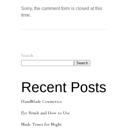
Sorry, the comment form is closed at this
time.
Search
Search
Recent Posts
HandMade Cosmetics
Eye Brush and How to Use
Nude Tones for Night