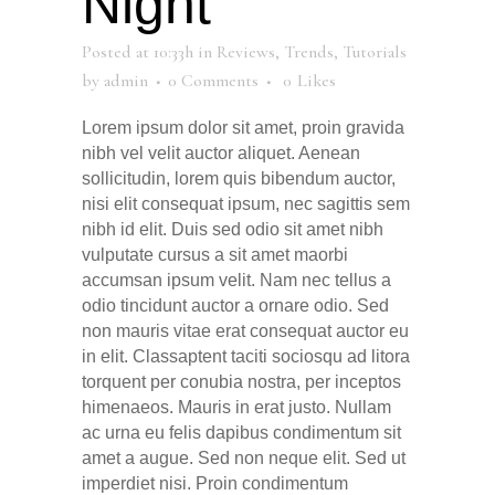
Night
Posted at 10:33h
in
Reviews
,
Trends
,
Tutorials
by
admin
0 Comments
0
Likes
Lorem ipsum dolor sit amet, proin gravida
nibh vel velit auctor aliquet. Aenean
sollicitudin, lorem quis bibendum auctor,
nisi elit consequat ipsum, nec sagittis sem
nibh id elit. Duis sed odio sit amet nibh
vulputate cursus a sit amet maorbi
accumsan ipsum velit. Nam nec tellus a
odio tincidunt auctor a ornare odio. Sed
non mauris vitae erat consequat auctor eu
in elit. Classaptent taciti sociosqu ad litora
torquent per conubia nostra, per inceptos
himenaeos. Mauris in erat justo. Nullam
ac urna eu felis dapibus condimentum sit
amet a augue. Sed non neque elit. Sed ut
imperdiet nisi. Proin condimentum