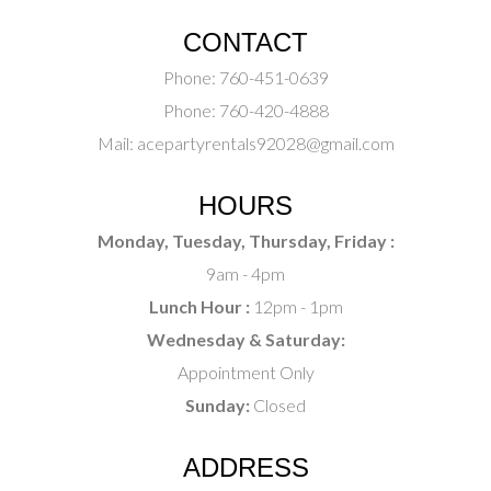
CONTACT
Phone:
760-451-0639
Phone:
760-420-4888
Mail:
acepartyrentals92028@gmail.com
HOURS
Monday, Tuesday, Thursday, Friday :
9am - 4pm
Lunch Hour :
12pm - 1pm
Wednesday & Saturday:
Appointment Only
Sunday:
Closed
ADDRESS