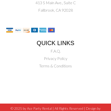
413 S Main Ave., Suite C
Fallbrook, CA 92028
QUICK LINKS
F.A.Q.
Privacy Policy
Terms & Conditions
© 2025 by Ace Party Rental | All Rights Reserved |
Design by