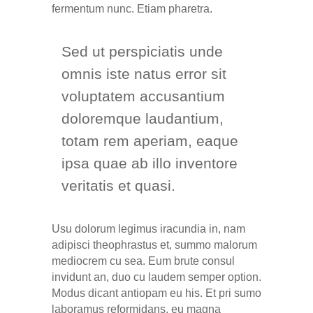
fermentum nunc. Etiam pharetra.
Sed ut perspiciatis unde
omnis iste natus error sit
voluptatem accusantium
doloremque laudantium,
totam rem aperiam, eaque
ipsa quae ab illo inventore
veritatis et quasi.
Usu dolorum legimus iracundia in, nam
adipisci theophrastus et, summo malorum
mediocrem cu sea. Eum brute consul
invidunt an, duo cu laudem semper option.
Modus dicant antiopam eu his. Et pri sumo
laboramus reformidans, eu magna