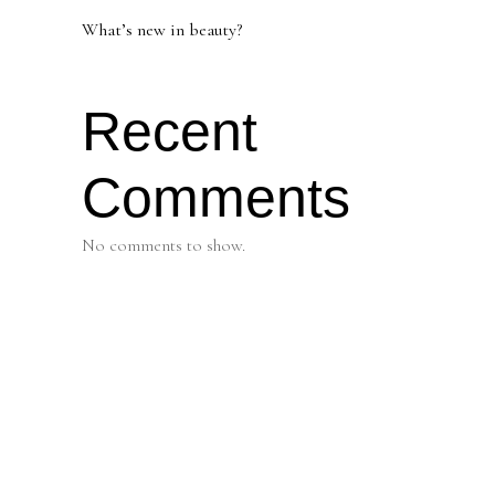
What’s new in beauty?
Recent
Comments
No comments to show.