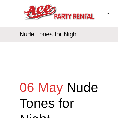
Nude Tones for Night
06 May
Nude
Tones for