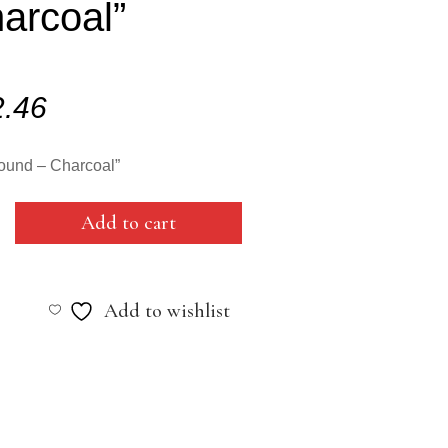
arcoal”
2.46
ound – Charcoal”
Add to cart
Add to wishlist
al"
y