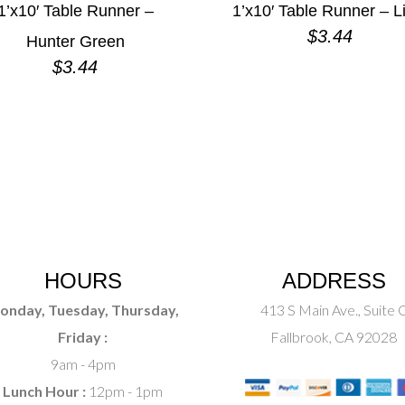
1’x10′ Table Runner –
1’x10′ Table Runner – L
$
3.44
Hunter Green
$
3.44
HOURS
ADDRESS
onday, Tuesday, Thursday,
413 S Main Ave., Suite 
Friday :
Fallbrook, CA 92028
9am - 4pm
Lunch Hour :
12pm - 1pm