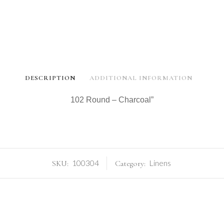
DESCRIPTION
ADDITIONAL INFORMATION
102 Round – Charcoal”
100304
Linens
SKU:
Category: