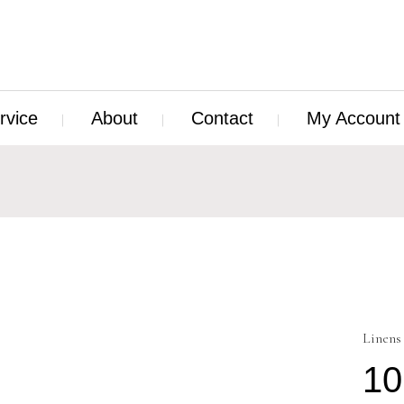
rvice
About
Contact
My Account
Linens
10