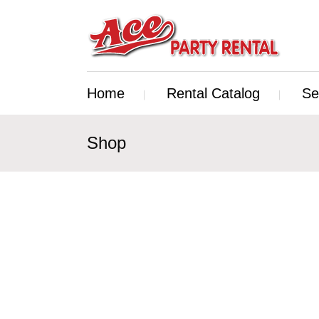
Home
Rental Catalog
Se
Shop