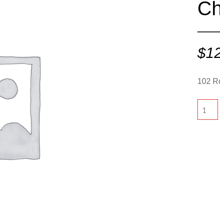
Ch
$
1
102 R
102
Round
-
Charco
quantit