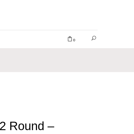
0
2 Round –