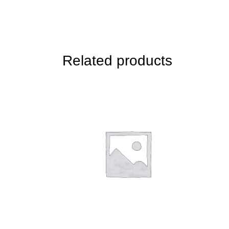
Related products