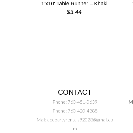
1’x10′ Table Runner – Khaki
$
3.44
CONTACT
Phone:
760-451-0639
M
Phone:
760-420-4888
Mail:
acepartyrentals92028@gmail.co
m