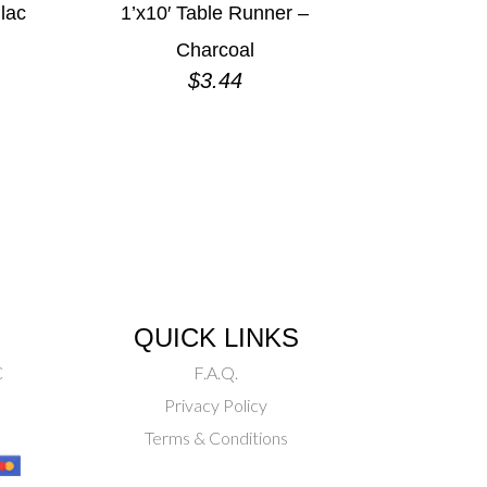
ilac
1’x10′ Table Runner –
Charcoal
$
3.44
QUICK LINKS
C
F.A.Q.
Privacy Policy
Terms & Conditions