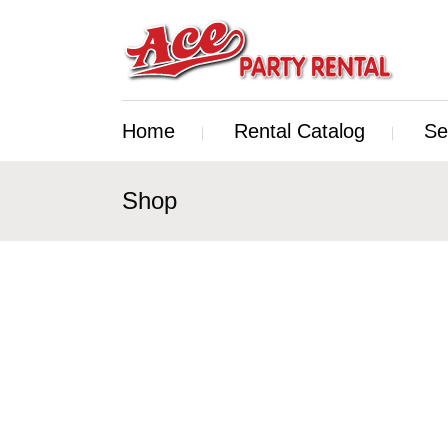
Home
Rental Catalog
Se
Shop