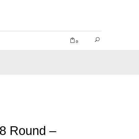
0
8 Round –