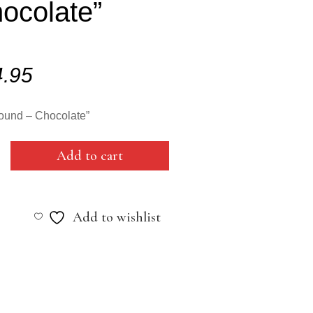
ocolate”
4.95
ound – Chocolate”
Add to cart
Add to wishlist
ate"
y