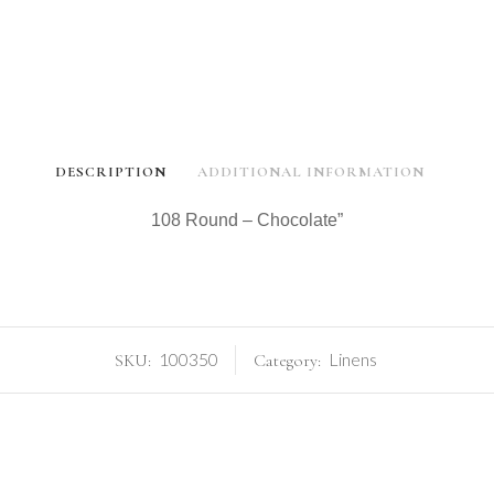
DESCRIPTION
ADDITIONAL INFORMATION
108 Round – Chocolate”
100350
Linens
SKU:
Category: