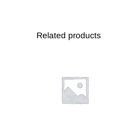
Related products