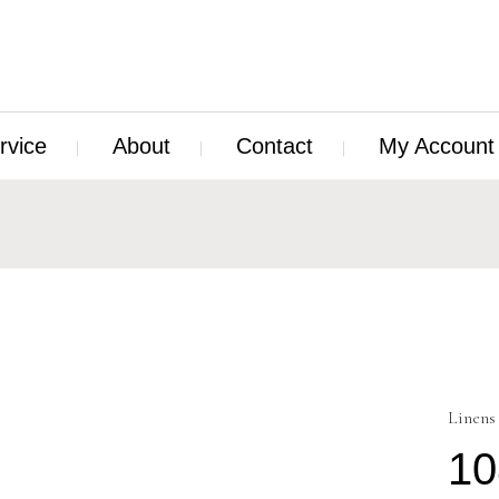
rvice
About
Contact
My Account
Linens
10