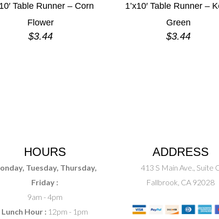
10′ Table Runner – Corn
1’x10′ Table Runner – K
Flower
Green
$
3.44
$
3.44
HOURS
ADDRESS
onday, Tuesday, Thursday,
413 S Main Ave., Suite 
Friday :
Fallbrook, CA 92028
9am - 4pm
Lunch Hour :
12pm - 1pm