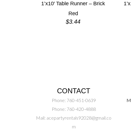
1’x10′ Table Runner – Brick
1’x
Red
$
3.44
CONTACT
Phone:
760-451-0639
M
Phone:
760-420-4888
Mail:
acepartyrentals92028@gmail.co
m