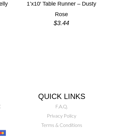
elly
1’x10′ Table Runner – Dusty
Rose
$
3.44
QUICK LINKS
C
F.A.Q.
Privacy Policy
Terms & Conditions