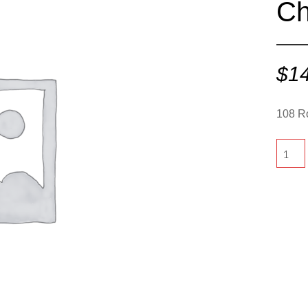
Ch
$
1
108 R
108
Round
-
Chocol
quantit