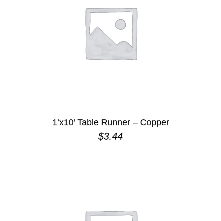
1’x10′ Table Runner – Copper
$
3.44