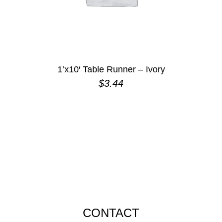
1’x10′ Table Runner – Ivory
$
3.44
CONTACT