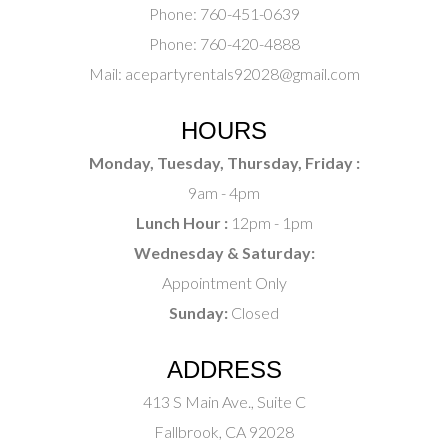
Phone:
760-451-0639
Phone:
760-420-4888
Mail:
acepartyrentals92028@gmail.com
HOURS
Monday, Tuesday, Thursday, Friday :
9am - 4pm
Lunch Hour :
12pm - 1pm
Wednesday & Saturday:
Appointment Only
Sunday:
Closed
ADDRESS
413 S Main Ave., Suite C
Fallbrook, CA 92028