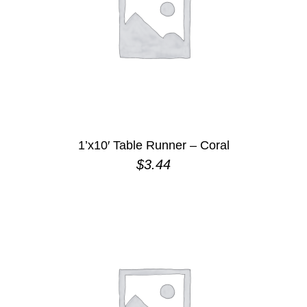
1’x10′ Table Runner – Coral
$
3.44