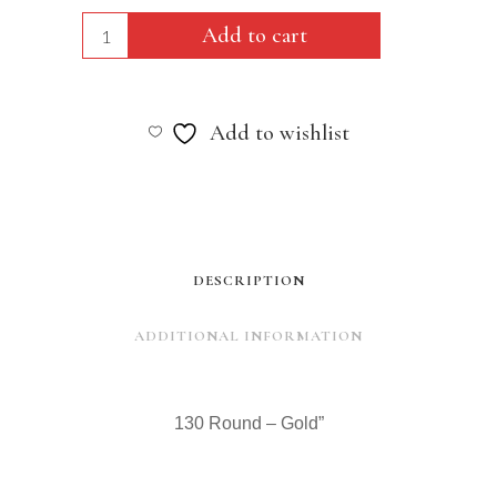
130
Add to cart
Round
-
Add to wishlist
Gold"
quantity
DESCRIPTION
ADDITIONAL INFORMATION
130 Round – Gold”