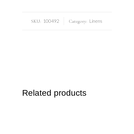
100492
Linens
SKU:
Category:
Related products