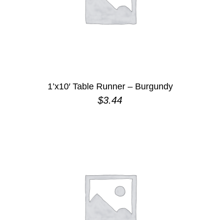
1’x10′ Table Runner – Burgundy
$
3.44