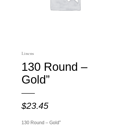
Linens
130 Round –
Gold”
$
23.45
130 Round – Gold”