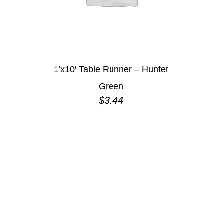
1’x10′ Table Runner – Hunter
Green
$
3.44