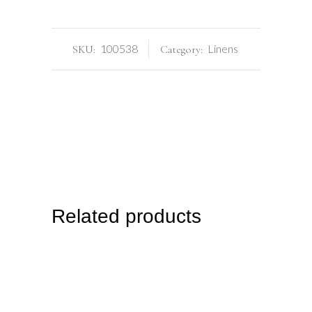
100538
Linens
SKU:
Category:
Related products