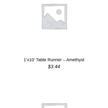
1’x10′ Table Runner – Amethyst
$
3.44