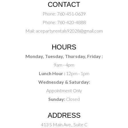
CONTACT
Phone:
760-451-0639
Phone:
760-420-4888
Mail:
acepartyrentals92028@gmail.com
HOURS
Monday, Tuesday, Thursday, Friday :
9am - 4pm
Lunch Hour :
12pm - 1pm
Wednesday & Saturday:
Appointment Only
Sunday:
Closed
ADDRESS
413 S Main Ave., Suite C