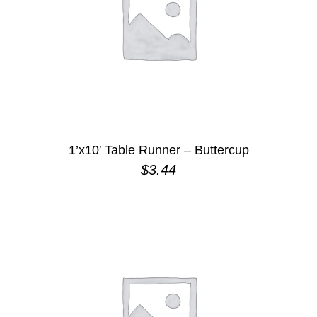
1’x10′ Table Runner – Buttercup
$
3.44