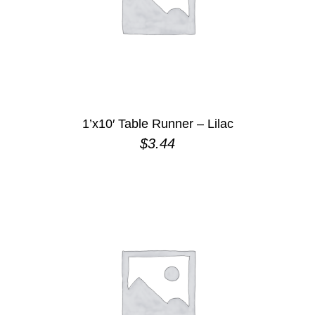
1’x10′ Table Runner – Lilac
$
3.44