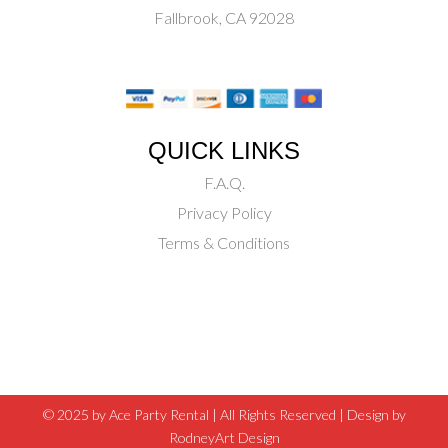
Fallbrook, CA 92028
QUICK LINKS
F.A.Q.
Privacy Policy
Terms & Conditions
© 2025 by Ace Party Rental | All Rights Reserved |
Design by
RodneyArt Design