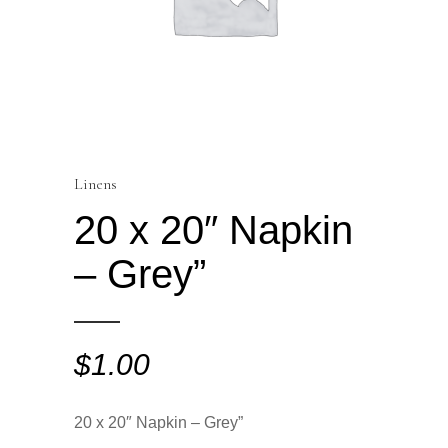
Linens
20 x 20″ Napkin
– Grey”
$
1.00
20 x 20″ Napkin – Grey”