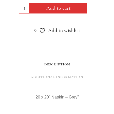
20
Add to cart
x
20"
Add to wishlist
Napkin
-
Grey"
quantity
DESCRIPTION
ADDITIONAL INFORMATION
20 x 20″ Napkin – Grey”