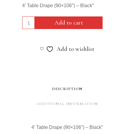
4′ Table Drape (90×106″) – Black”
4'
Add to cart
Table
Drape
Add to wishlist
(90x106")
-
Black"
quantity
DESCRIPTION
ADDITIONAL INFORMATION
4′ Table Drape (90×106″) – Black”