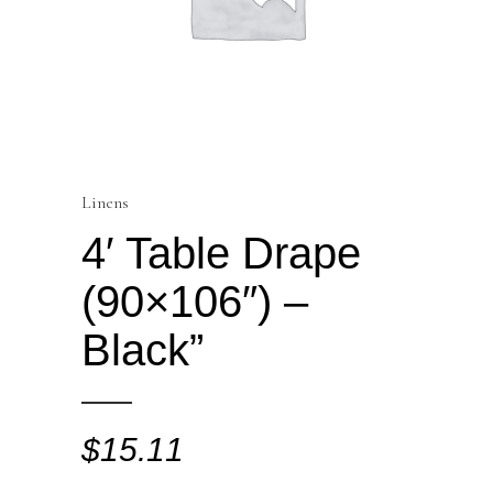
Linens
4′ Table Drape
(90×106″) –
Black”
$
15.11