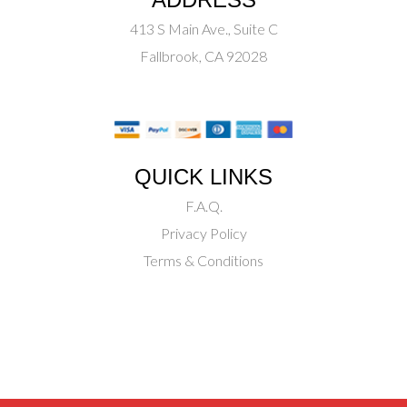
413 S Main Ave., Suite C
Fallbrook, CA 92028
QUICK LINKS
F.A.Q.
Privacy Policy
Terms & Conditions