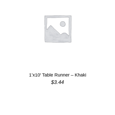
1’x10′ Table Runner – Khaki
$
3.44