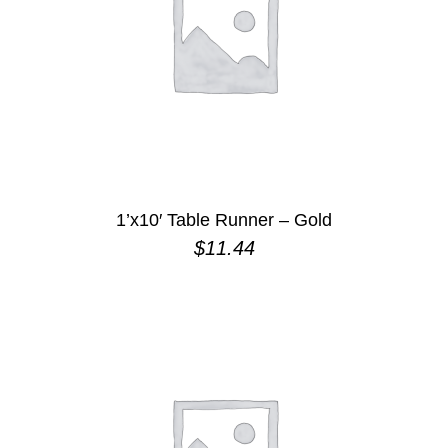
1’x10′ Table Runner – Gold
$
11.44