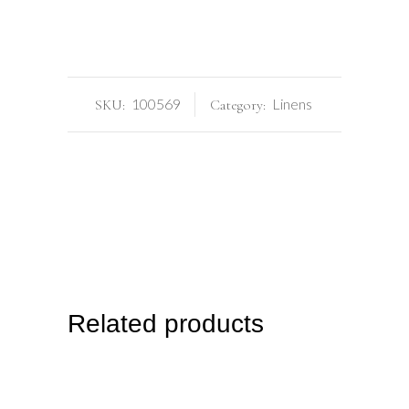
100569
Linens
SKU:
Category:
Related products