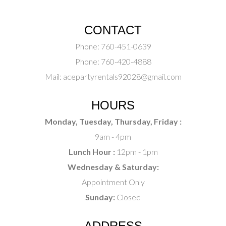
CONTACT
Phone:
760-451-0639
Phone:
760-420-4888
Mail:
acepartyrentals92028@gmail.com
HOURS
Monday, Tuesday, Thursday, Friday :
9am - 4pm
Lunch Hour :
12pm - 1pm
Wednesday & Saturday:
Appointment Only
Sunday:
Closed
ADDRESS