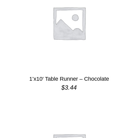
1’x10′ Table Runner – Chocolate
$
3.44