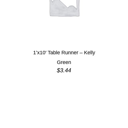
1’x10′ Table Runner – Kelly
Green
$
3.44