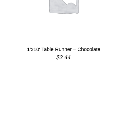
1’x10′ Table Runner – Chocolate
$
3.44