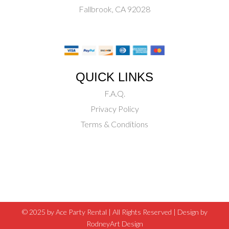
Fallbrook, CA 92028
QUICK LINKS
F.A.Q.
Privacy Policy
Terms & Conditions
© 2025 by Ace Party Rental | All Rights Reserved |
Design by
RodneyArt Design