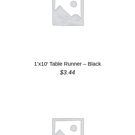
1’x10′ Table Runner – Black
$
3.44