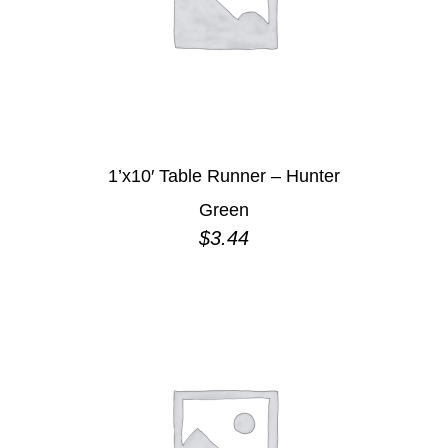
1’x10′ Table Runner – Hunter
Green
$
3.44