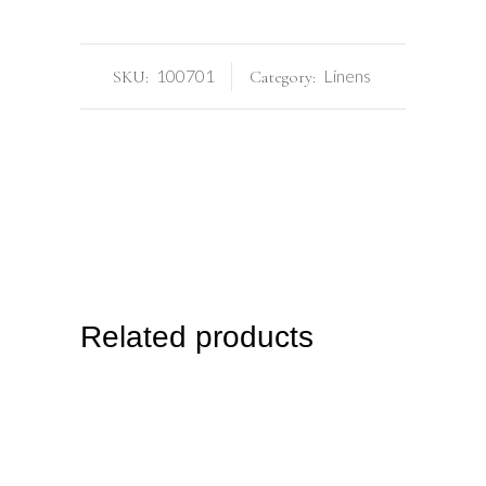
100701
Linens
SKU:
Category:
Related products