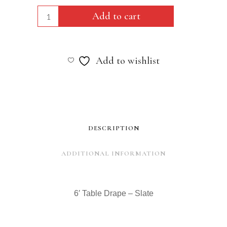
6'
Add to cart
Table
Drape
Add to wishlist
-
Slate
quantity
DESCRIPTION
ADDITIONAL INFORMATION
6′ Table Drape – Slate