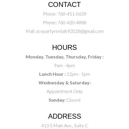
CONTACT
Phone:
760-451-0639
Phone:
760-420-4888
Mail:
acepartyrentals92028@gmail.com
HOURS
Monday, Tuesday, Thursday, Friday :
9am - 4pm
Lunch Hour :
12pm - 1pm
Wednesday & Saturday:
Appointment Only
Sunday:
Closed
ADDRESS
413 S Main Ave., Suite C