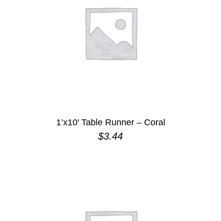
1’x10′ Table Runner – Coral
$
3.44