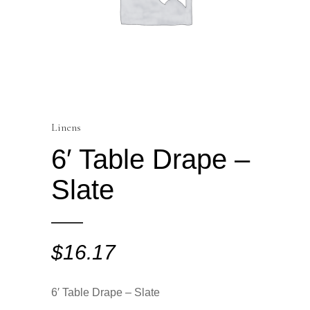
Linens
6′ Table Drape –
Slate
$
16.17
6′ Table Drape – Slate