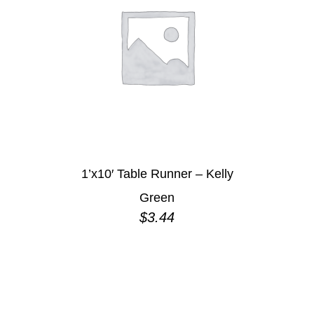
1’x10′ Table Runner – Kelly
Green
$
3.44