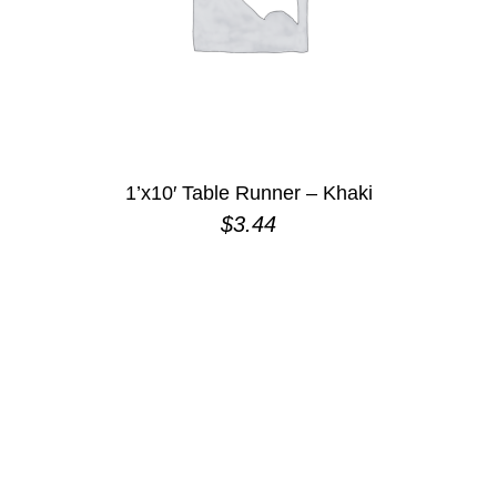
1’x10′ Table Runner – Khaki
$
3.44