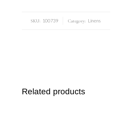
100739
Linens
SKU:
Category:
Related products