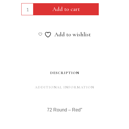
72
Add to cart
Round
-
Add to wishlist
Red"
quantity
DESCRIPTION
ADDITIONAL INFORMATION
72 Round – Red”