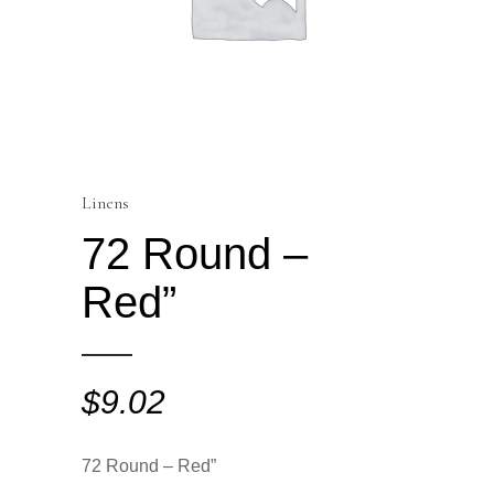
Linens
72 Round –
Red”
$
9.02
72 Round – Red”