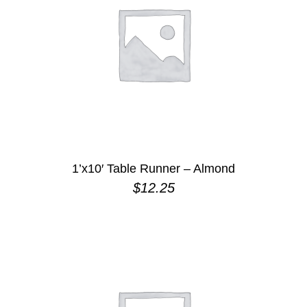
1’x10′ Table Runner – Almond
$
12.25