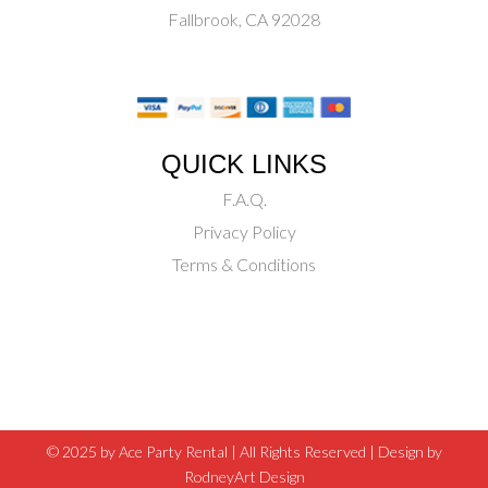
Fallbrook, CA 92028
QUICK LINKS
F.A.Q.
Privacy Policy
Terms & Conditions
© 2025 by Ace Party Rental | All Rights Reserved |
Design by
RodneyArt Design