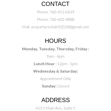
CONTACT
Phone:
760-451-0639
Phone:
760-420-4888
Mail:
acepartyrentals92028@gmail.com
HOURS
Monday, Tuesday, Thursday, Friday :
9am - 4pm
Lunch Hour :
12pm - 1pm
Wednesday & Saturday:
Appointment Only
Sunday:
Closed
ADDRESS
413 S Main Ave., Suite C