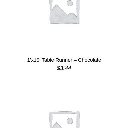
1’x10′ Table Runner – Chocolate
$
3.44