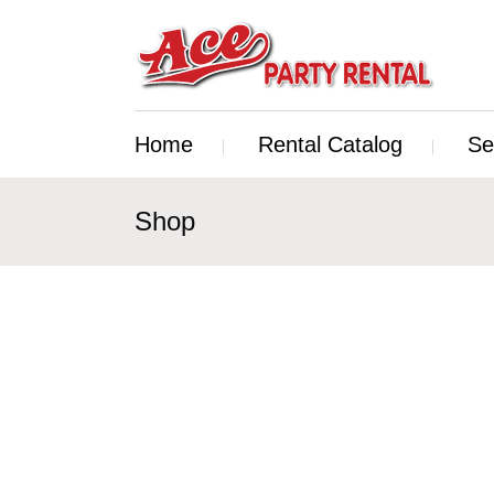
Home
Rental Catalog
Se
Shop