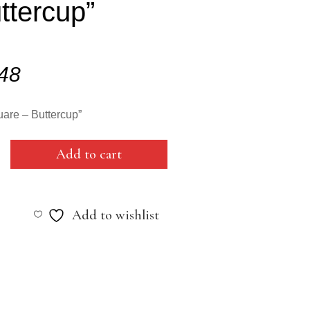
ttercup”
.48
are – Buttercup”
Add to cart
Add to wishlist
cup"
y