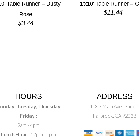
10′ Table Runner – Dusty
1’x10′ Table Runner – G
$
11.44
Rose
$
3.44
HOURS
ADDRESS
onday, Tuesday, Thursday,
413 S Main Ave., Suite 
Friday :
Fallbrook, CA 92028
9am - 4pm
Lunch Hour :
12pm - 1pm