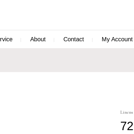
rvice
About
Contact
My Account
Linens
72