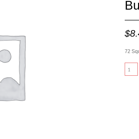
Bu
$
8
72 Squ
72
Square
-
Butter
quantit