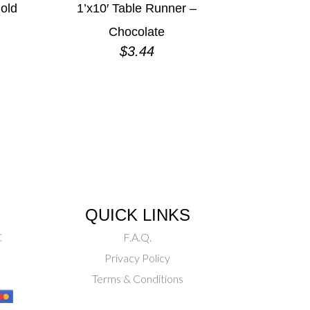
old
1’x10′ Table Runner –
Chocolate
$
3.44
QUICK LINKS
C
F.A.Q.
Privacy Policy
Terms & Conditions