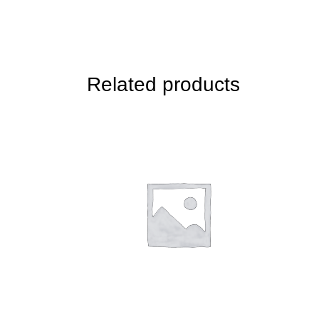
Related products