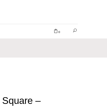
0
 Square –