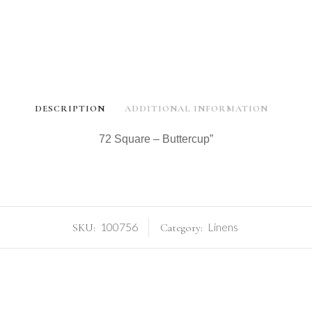
DESCRIPTION
ADDITIONAL INFORMATION
72 Square – Buttercup”
100756
Linens
SKU:
Category: