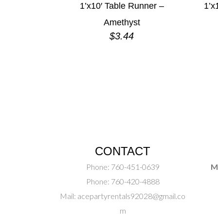
1’x10′ Table Runner –
1’x
Amethyst
$
3.44
CONTACT
Phone:
760-451-0639
M
Phone:
760-420-4888
Mail:
acepartyrentals92028@gmail.co
m