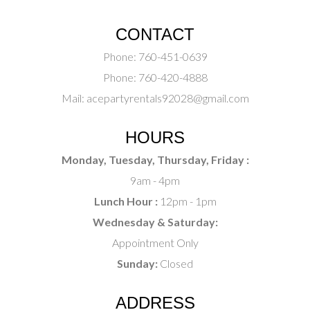
CONTACT
Phone:
760-451-0639
Phone:
760-420-4888
Mail:
acepartyrentals92028@gmail.com
HOURS
Monday, Tuesday, Thursday, Friday :
9am - 4pm
Lunch Hour :
12pm - 1pm
Wednesday & Saturday:
Appointment Only
Sunday:
Closed
ADDRESS