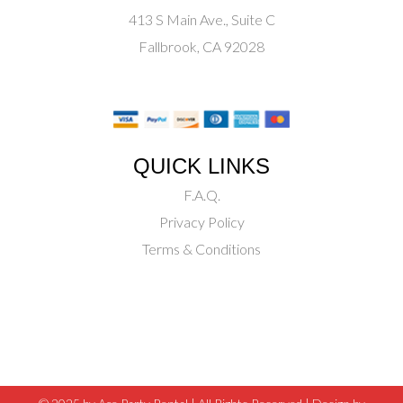
413 S Main Ave., Suite C
Fallbrook, CA 92028
QUICK LINKS
F.A.Q.
Privacy Policy
Terms & Conditions