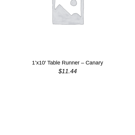
1’x10′ Table Runner – Canary
$
11.44