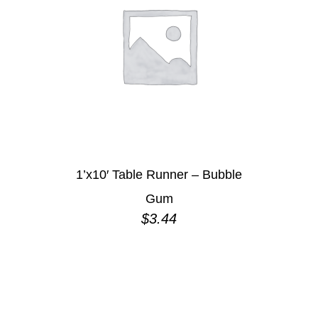
1’x10′ Table Runner – Bubble
Gum
$
3.44