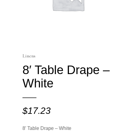
Linens
8′ Table Drape –
White
$
17.23
8′ Table Drape – White