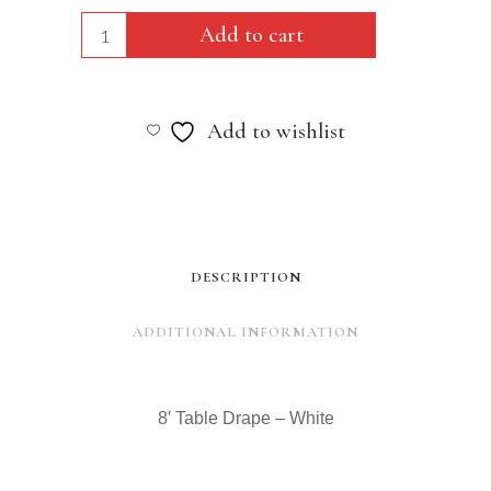
8'
Add to cart
Table
Drape
Add to wishlist
-
White
quantity
DESCRIPTION
ADDITIONAL INFORMATION
8′ Table Drape – White