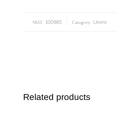
100885
Linens
SKU:
Category:
Related products