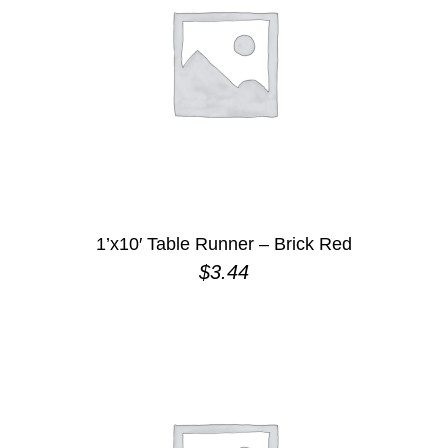
1’x10′ Table Runner – Brick Red
$
3.44