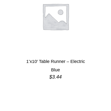
1’x10′ Table Runner – Electric
Blue
$
3.44