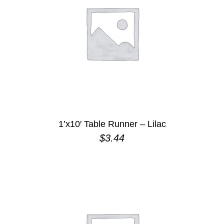
1’x10′ Table Runner – Lilac
$
3.44