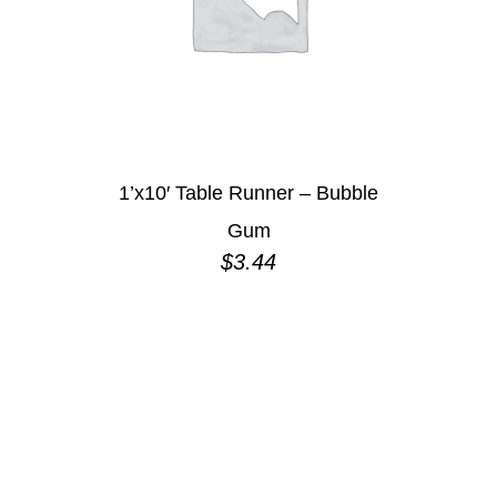
1’x10′ Table Runner – Bubble
Gum
$
3.44