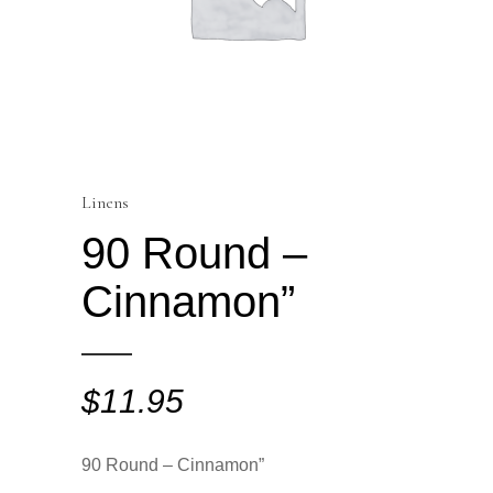
Linens
90 Round –
Cinnamon”
$
11.95
90 Round – Cinnamon”