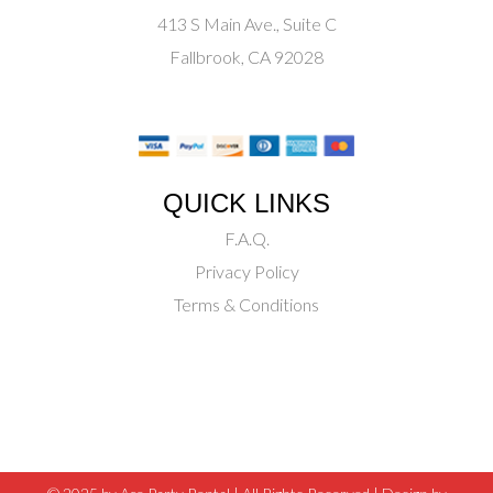
413 S Main Ave., Suite C
Fallbrook, CA 92028
QUICK LINKS
F.A.Q.
Privacy Policy
Terms & Conditions