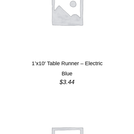
1’x10′ Table Runner – Electric
Blue
$
3.44