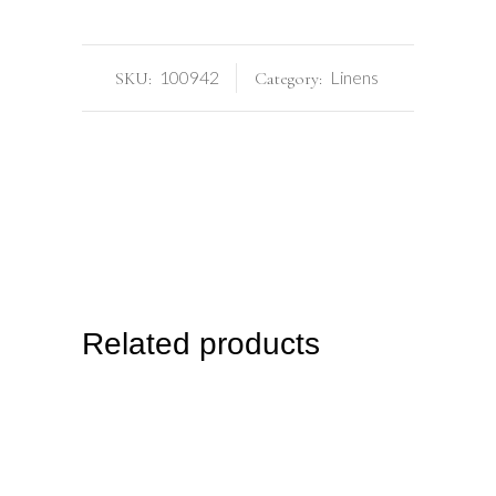
100942
Linens
SKU:
Category:
Related products