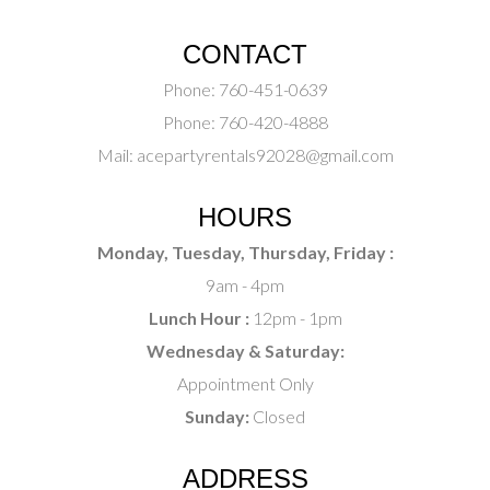
CONTACT
Phone:
760-451-0639
Phone:
760-420-4888
Mail:
acepartyrentals92028@gmail.com
HOURS
Monday, Tuesday, Thursday, Friday :
9am - 4pm
Lunch Hour :
12pm - 1pm
Wednesday & Saturday:
Appointment Only
Sunday:
Closed
ADDRESS