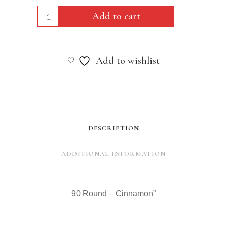
90
Add to cart
Round
-
Add to wishlist
Cinnamon"
quantity
DESCRIPTION
ADDITIONAL INFORMATION
90 Round – Cinnamon”