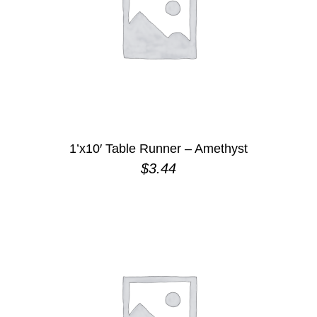
1’x10′ Table Runner – Amethyst
$
3.44