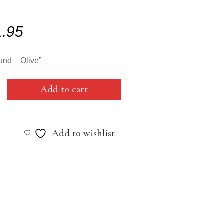
1.95
nd – Olive”
Add to cart
Add to wishlist
y