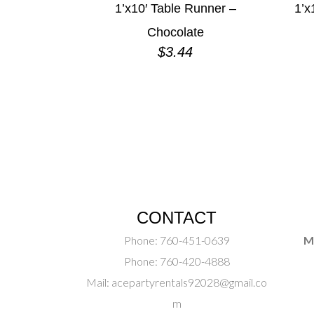
1’x10′ Table Runner –
1’x
Chocolate
$
3.44
CONTACT
Phone:
760-451-0639
M
Phone:
760-420-4888
Mail:
acepartyrentals92028@gmail.co
m