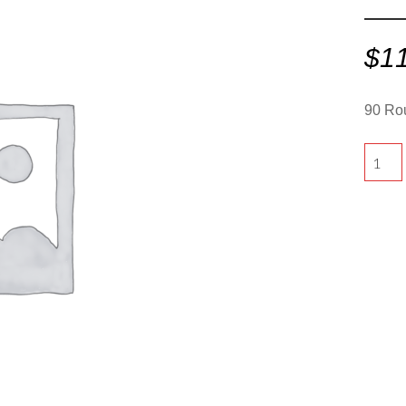
$
1
90 Rou
90
Round
-
Olive"
quantit