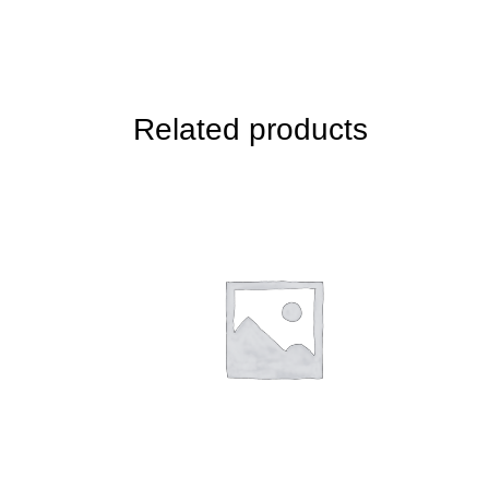
Related products