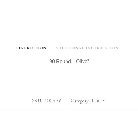
DESCRIPTION
ADDITIONAL INFORMATION
90 Round – Olive”
100959
Linens
SKU:
Category: