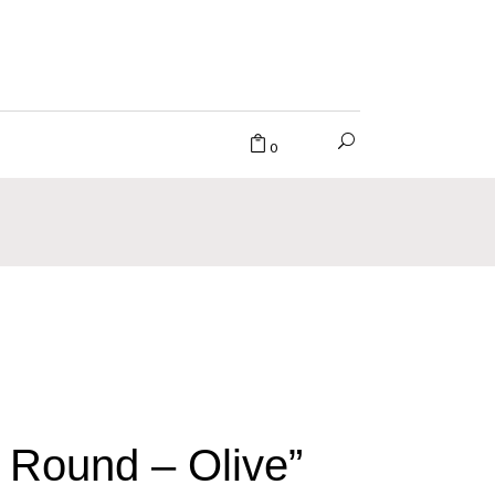
0
 Round – Olive”