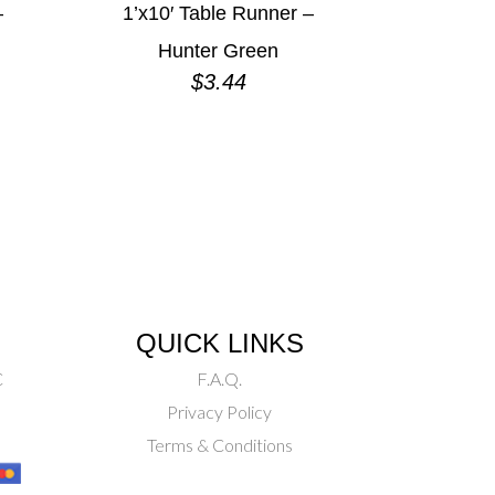
–
1’x10′ Table Runner –
Hunter Green
$
3.44
QUICK LINKS
C
F.A.Q.
Privacy Policy
Terms & Conditions