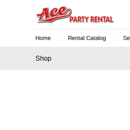
Home
Rental Catalog
Se
Shop