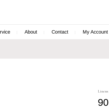
rvice
About
Contact
My Account
Linens
90