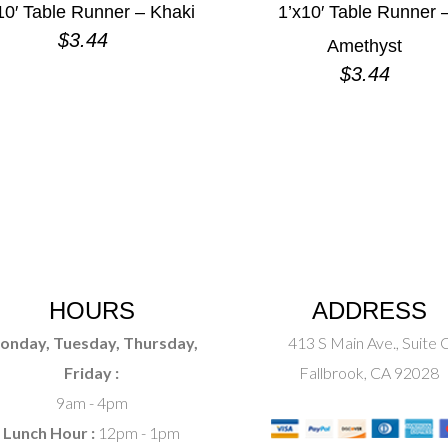
10′ Table Runner – Khaki
1’x10′ Table Runner 
$
3.44
Amethyst
$
3.44
HOURS
ADDRESS
onday, Tuesday, Thursday,
413 S Main Ave., Suite 
Friday :
Fallbrook, CA 92028
9am - 4pm
Lunch Hour :
12pm - 1pm