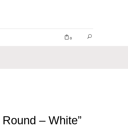
0
 Round – White”