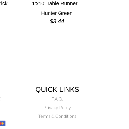
rick
1’x10′ Table Runner –
Hunter Green
$
3.44
QUICK LINKS
C
F.A.Q.
Privacy Policy
Terms & Conditions