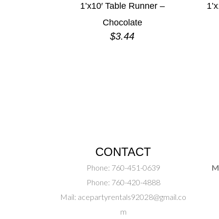
1’x10′ Table Runner –
1’x
Chocolate
$
3.44
CONTACT
Phone:
760-451-0639
M
Phone:
760-420-4888
Mail:
acepartyrentals92028@gmail.co
m