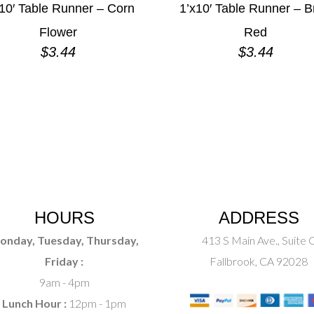
10′ Table Runner – Corn
1’x10′ Table Runner – B
Flower
Red
$
3.44
$
3.44
HOURS
ADDRESS
onday, Tuesday, Thursday,
413 S Main Ave., Suite 
Friday :
Fallbrook, CA 92028
9am - 4pm
Lunch Hour :
12pm - 1pm