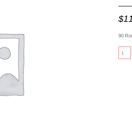
$
1
90 Ro
90
Round
-
White"
quantit