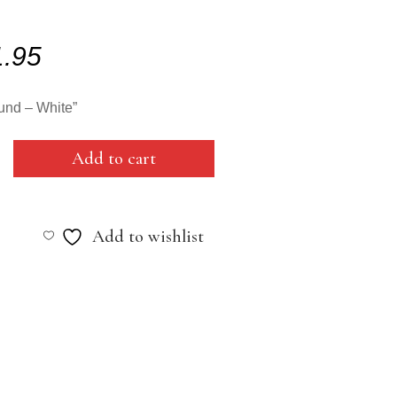
1.95
und – White”
Add to cart
Add to wishlist
y