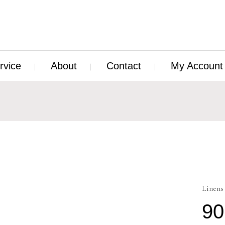
rvice
About
Contact
My Account
Linens
90