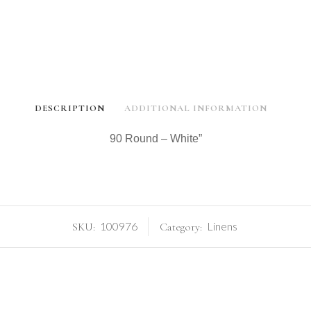
DESCRIPTION
ADDITIONAL INFORMATION
90 Round – White”
100976
Linens
SKU:
Category: