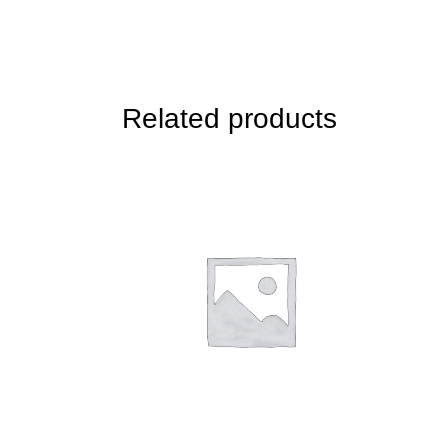
Related products