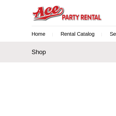
Home
Rental Catalog
Se
Shop