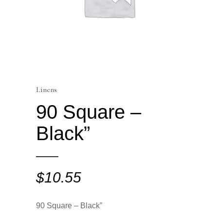
Linens
90 Square –
Black”
$
10.55
90 Square – Black”