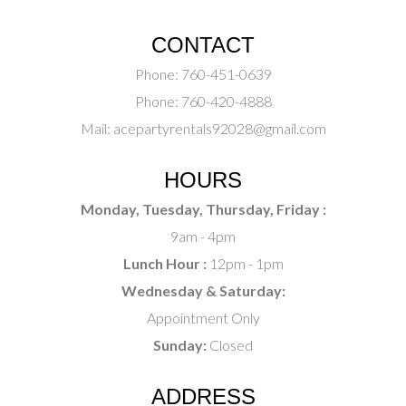
CONTACT
Phone:
760-451-0639
Phone:
760-420-4888
Mail:
acepartyrentals92028@gmail.com
HOURS
Monday, Tuesday, Thursday, Friday :
9am - 4pm
Lunch Hour :
12pm - 1pm
Wednesday & Saturday:
Appointment Only
Sunday:
Closed
ADDRESS