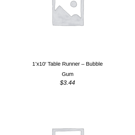
1’x10′ Table Runner – Bubble
Gum
$
3.44