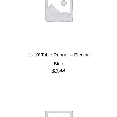
1’x10′ Table Runner – Electric
Blue
$
3.44