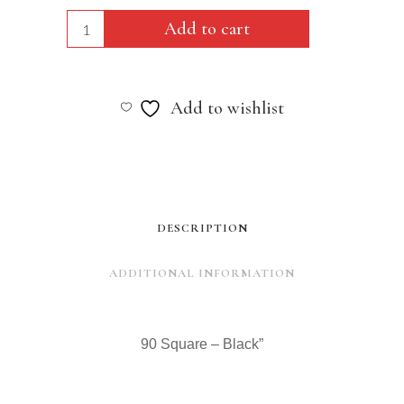
90
Add to cart
Square
-
Add to wishlist
Black"
quantity
DESCRIPTION
ADDITIONAL INFORMATION
90 Square – Black”