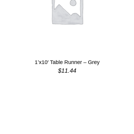
1’x10′ Table Runner – Grey
$
11.44