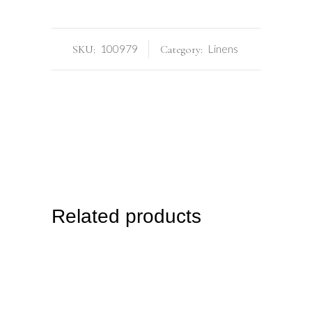
100979
Linens
SKU:
Category:
Related products