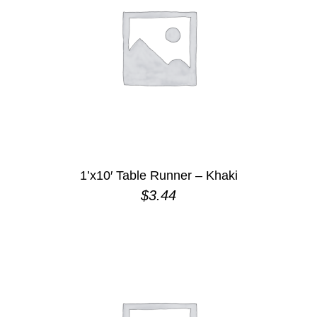
1’x10′ Table Runner – Khaki
$
3.44