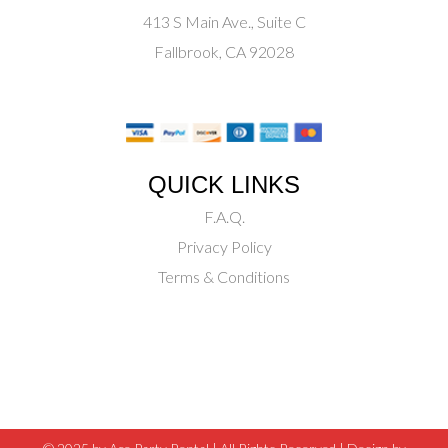
413 S Main Ave., Suite C
Fallbrook, CA 92028
QUICK LINKS
F.A.Q.
Privacy Policy
Terms & Conditions