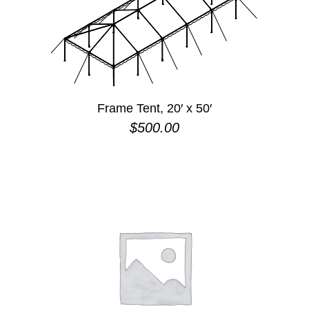
Frame Tent, 20′ x 50′
$
500.00