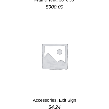
Frame Tent, 30′ x 50′
$
900.00
Accessories, Exit Sign
$
4.24