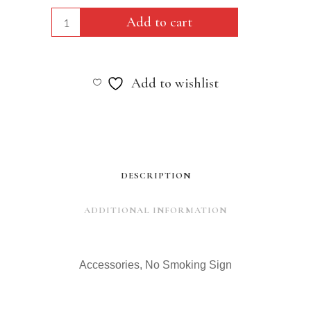
Accessories,
Add to cart
No
Smoking
Add to wishlist
Sign
quantity
DESCRIPTION
ADDITIONAL INFORMATION
Accessories, No Smoking Sign