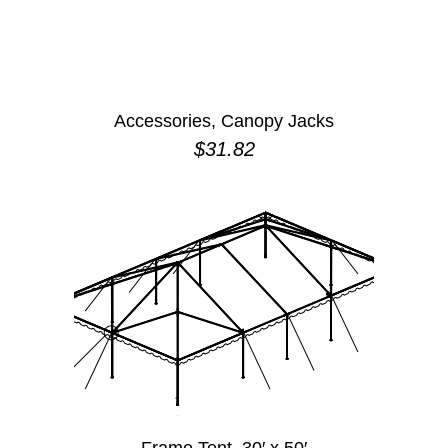
Accessories, Canopy Jacks
$
31.82