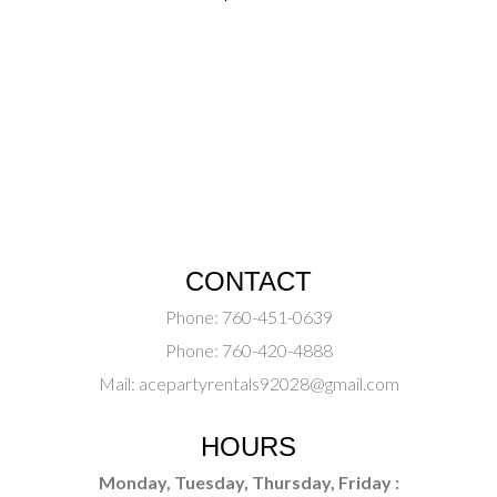
CONTACT
Phone:
760-451-0639
Phone:
760-420-4888
Mail:
acepartyrentals92028@gmail.com
HOURS
Monday, Tuesday, Thursday, Friday :