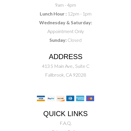
9am - 4pm
Lunch Hour :
12pm - 1pm
Wednesday & Saturday:
Appointment Only
Sunday:
Closed
ADDRESS
413 S Main Ave., Suite C
Fallbrook, CA 92028
QUICK LINKS
F.A.Q.