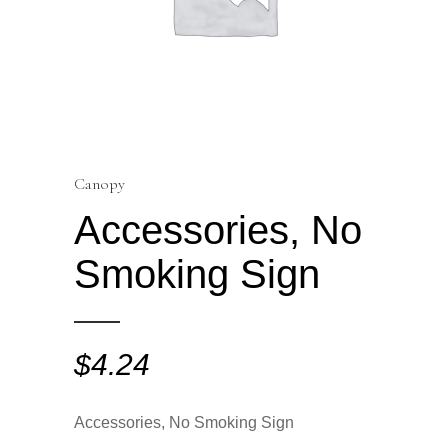
Canopy
Accessories, No
Smoking Sign
$
4.24
Accessories, No Smoking Sign