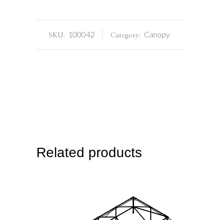
100042
Canopy
SKU:
Category:
Related products