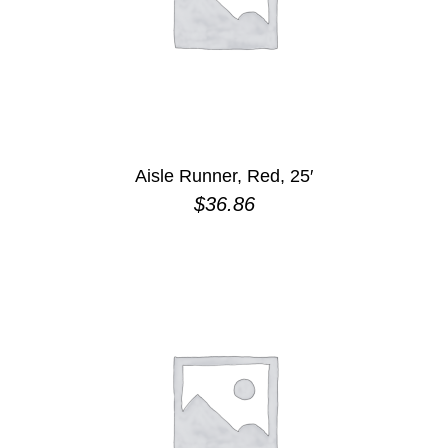
Aisle Runner, Red, 25′
$
36.86