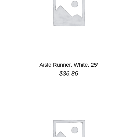
Aisle Runner, White, 25′
$
36.86