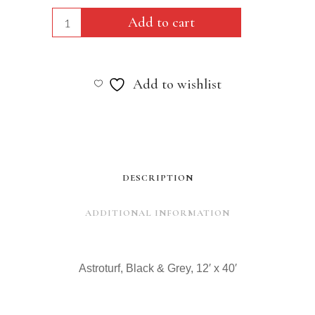
Astroturf,
Add to cart
Black
&
Add to wishlist
Grey,
12'
x
40'
DESCRIPTION
quantity
ADDITIONAL INFORMATION
Astroturf, Black & Grey, 12′ x 40′