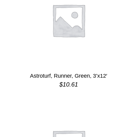
Astroturf, Runner, Green, 3’x12′
$
10.61