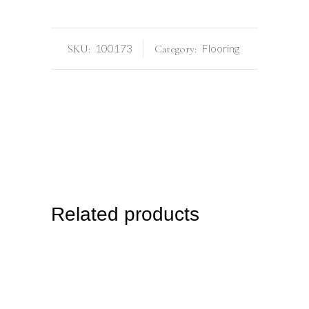
100173
Flooring
SKU:
Category:
Related products