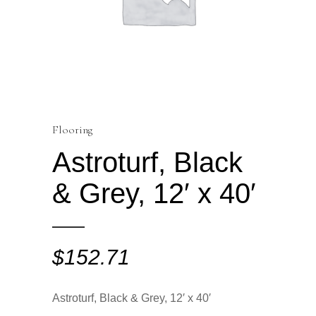
Flooring
Astroturf, Black
& Grey, 12′ x 40′
$
152.71
Astroturf, Black & Grey, 12′ x 40′