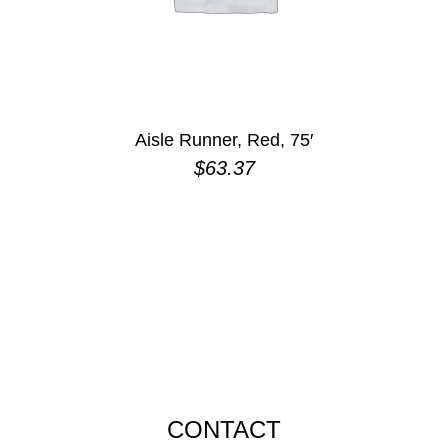
Aisle Runner, Red, 75′
$
63.37
CONTACT