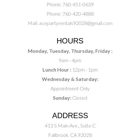
Phone:
760-451-0639
Phone:
760-420-4888
Mail:
acepartyrentals92028@gmail.com
HOURS
Monday, Tuesday, Thursday, Friday :
9am - 4pm
Lunch Hour :
12pm - 1pm
Wednesday & Saturday:
Appointment Only
Sunday:
Closed
ADDRESS
413 S Main Ave., Suite C
Fallbrook, CA 92028