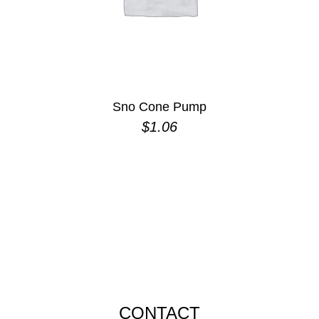
Sno Cone Pump
$
1.06
CONTACT