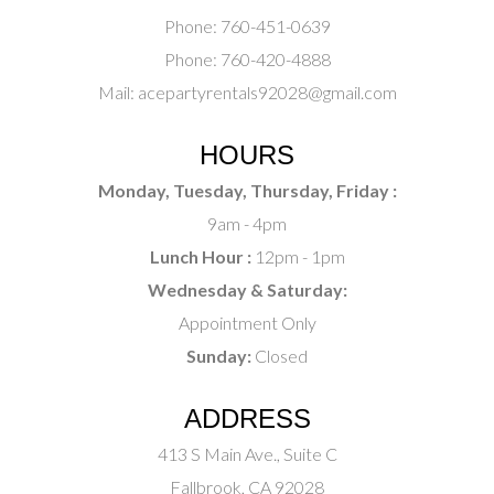
Phone:
760-451-0639
Phone:
760-420-4888
Mail:
acepartyrentals92028@gmail.com
HOURS
Monday, Tuesday, Thursday, Friday :
9am - 4pm
Lunch Hour :
12pm - 1pm
Wednesday & Saturday:
Appointment Only
Sunday:
Closed
ADDRESS
413 S Main Ave., Suite C
Fallbrook, CA 92028