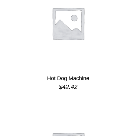
Hot Dog Machine
$
42.42