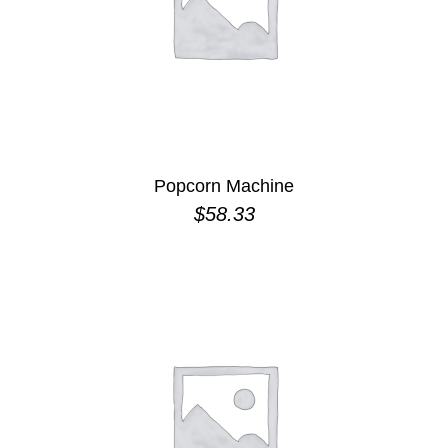
Popcorn Machine
$
58.33