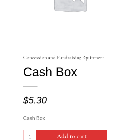
Concession and Fundraising Equipment
Cash Box
$
5.30
Cash Box
Cash
Add to cart