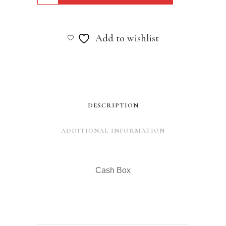
Box
quantity
Add to wishlist
DESCRIPTION
ADDITIONAL INFORMATION
Cash Box