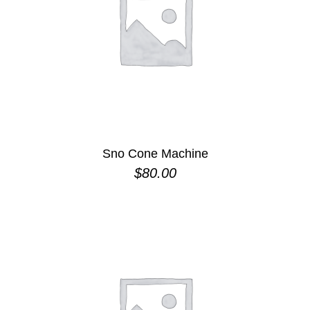
Sno Cone Machine
$
80.00