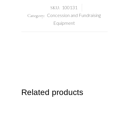
100131
SKU:
Concession and Fundraising
Category:
Equipment
Related products