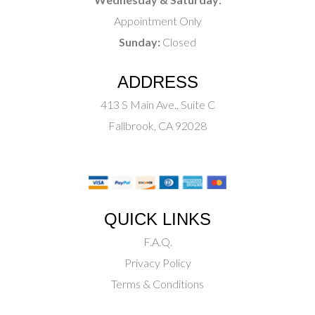
Appointment Only
Sunday:
Closed
ADDRESS
413 S Main Ave., Suite C
Fallbrook, CA 92028
QUICK LINKS
F.A.Q.
Privacy Policy
Terms & Conditions