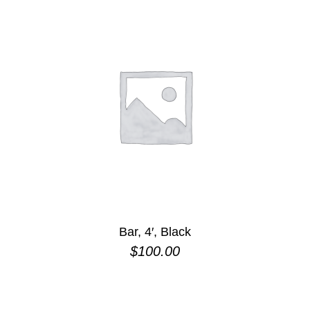
Bar, 4′, Black
$
100.00