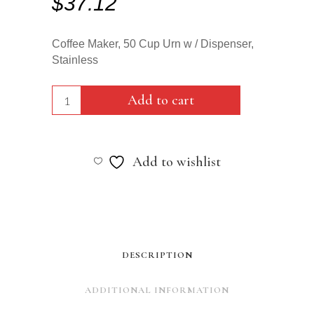
$
37.12
Coffee Maker, 50 Cup Urn w / Dispenser,
Stainless
Coffee
Add to cart
Maker,
50
Add to wishlist
Cup
Urn
w
/
DESCRIPTION
Dispenser,
ADDITIONAL INFORMATION
Stainless