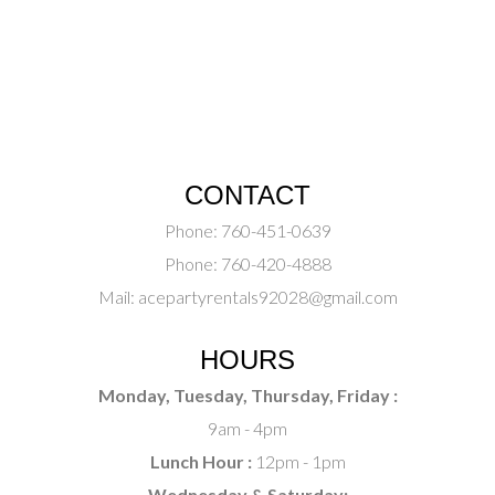
CONTACT
Phone:
760-451-0639
Phone:
760-420-4888
Mail:
acepartyrentals92028@gmail.com
HOURS
Monday, Tuesday, Thursday, Friday :
9am - 4pm
Lunch Hour :
12pm - 1pm
Wednesday & Saturday: