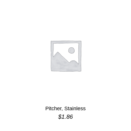
Pitcher, Stainless
$
1.86