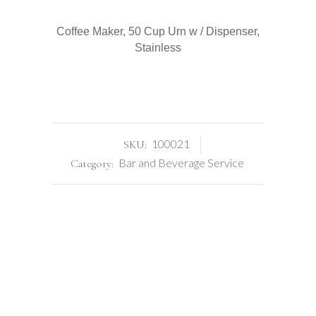
quantity
Coffee Maker, 50 Cup Urn w / Dispenser,
Stainless
100021
SKU:
Bar and Beverage Service
Category: