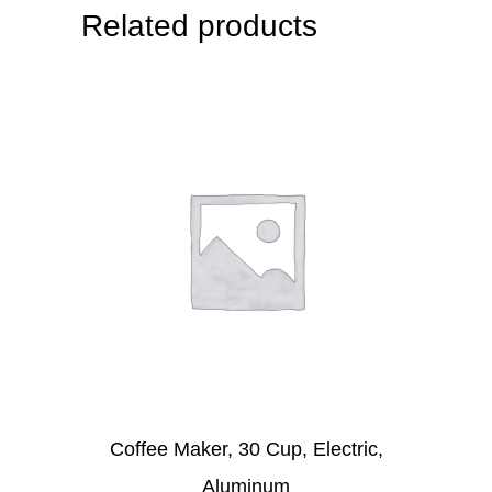
Related products
Coffee Maker, 30 Cup, Electric,
Aluminum