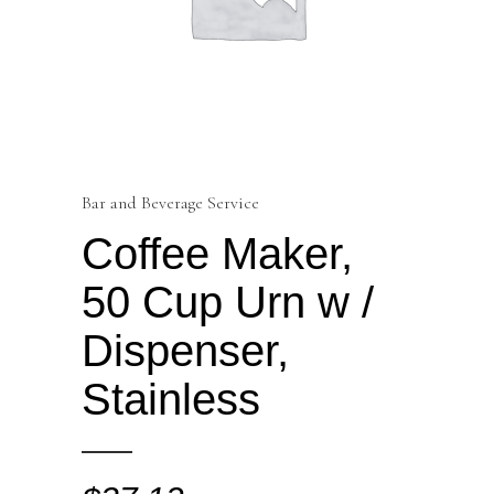
Bar and Beverage Service
Coffee Maker,
50 Cup Urn w /
Dispenser,
Stainless