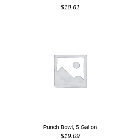
$
10.61
Punch Bowl, 5 Gallon
$
19.09