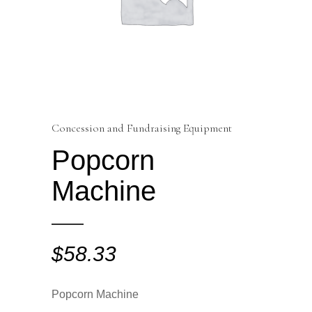
Concession and Fundraising Equipment
Popcorn
Machine
$
58.33
Popcorn Machine