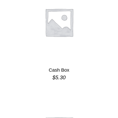
Cash Box
$
5.30