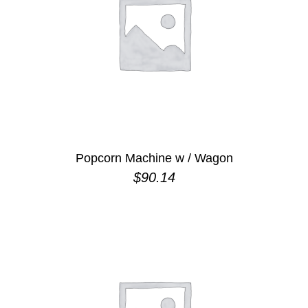
Popcorn Machine w / Wagon
$
90.14