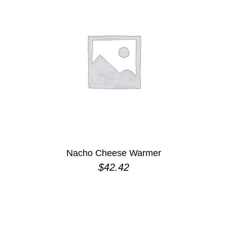
Nacho Cheese Warmer
$
42.42