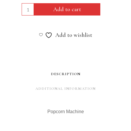
Popcorn
Add to cart
Machine
quantity
Add to wishlist
DESCRIPTION
ADDITIONAL INFORMATION
Popcorn Machine