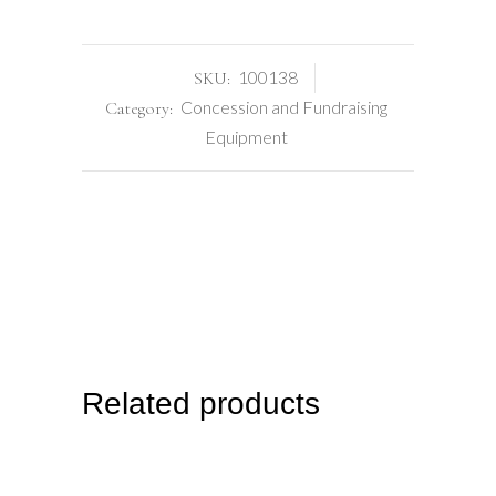
100138
SKU:
Concession and Fundraising
Category:
Equipment
Related products