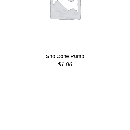
Sno Cone Pump
$
1.06