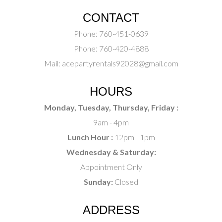
CONTACT
Phone:
760-451-0639
Phone:
760-420-4888
Mail:
acepartyrentals92028@gmail.com
HOURS
Monday, Tuesday, Thursday, Friday :
9am - 4pm
Lunch Hour :
12pm - 1pm
Wednesday & Saturday:
Appointment Only
Sunday:
Closed
ADDRESS