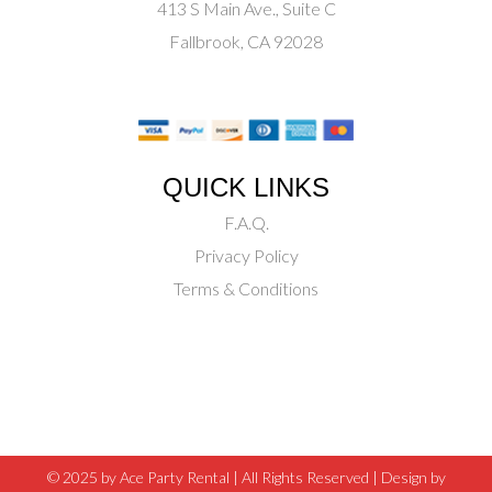
413 S Main Ave., Suite C
Fallbrook, CA 92028
QUICK LINKS
F.A.Q.
Privacy Policy
Terms & Conditions
© 2025 by Ace Party Rental | All Rights Reserved |
Design by