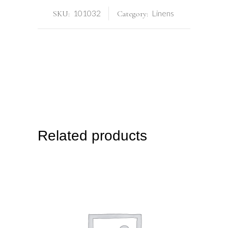
101032
Linens
SKU:
Category:
Related products