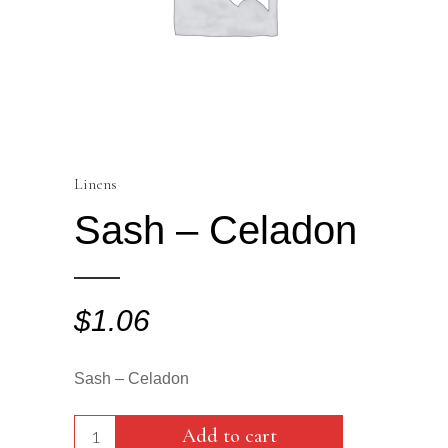
Linens
Sash – Celadon
$
1.06
Sash – Celadon
Sash
Add to cart