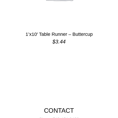
1’x10′ Table Runner – Buttercup
$
3.44
CONTACT