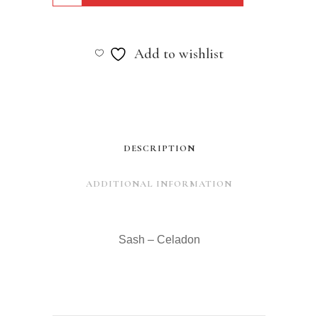
-
Celadon
Add to wishlist
quantity
DESCRIPTION
ADDITIONAL INFORMATION
Sash – Celadon