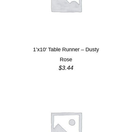
1’x10′ Table Runner – Dusty
Rose
$
3.44