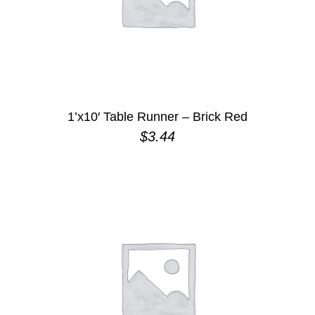
1’x10′ Table Runner – Brick Red
$
3.44