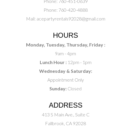
Phone:
760-451-0639
Phone:
760-420-4888
Mail:
acepartyrentals92028@gmail.com
HOURS
Monday, Tuesday, Thursday, Friday :
9am - 4pm
Lunch Hour :
12pm - 1pm
Wednesday & Saturday:
Appointment Only
Sunday:
Closed
ADDRESS
413 S Main Ave., Suite C
Fallbrook, CA 92028