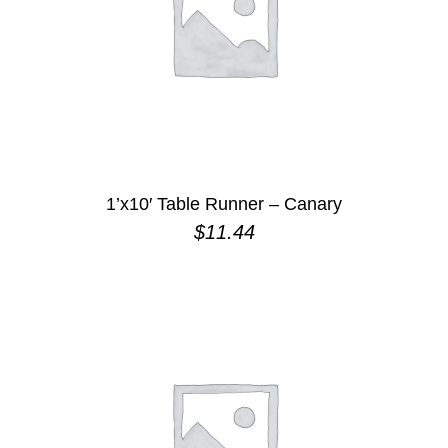
1’x10′ Table Runner – Canary
$
11.44