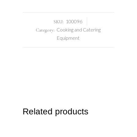
100096
SKU:
Cooking and Catering
Category:
Equipment
Related products