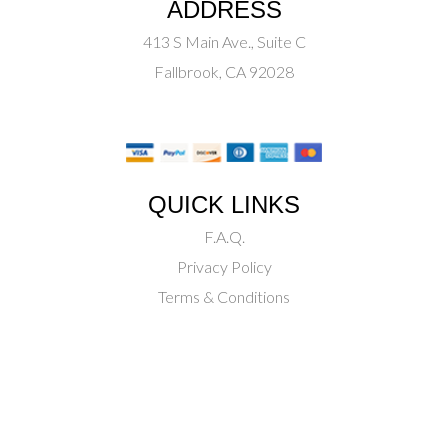
ADDRESS
413 S Main Ave., Suite C
Fallbrook, CA 92028
QUICK LINKS
F.A.Q.
Privacy Policy
Terms & Conditions