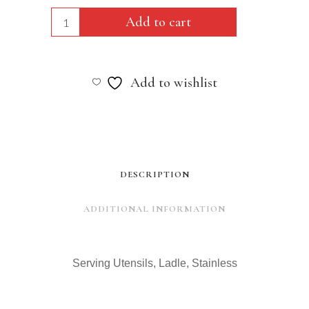
Serving
Add to cart
Utensils,
Ladle,
Add to wishlist
Stainless
quantity
DESCRIPTION
ADDITIONAL INFORMATION
Serving Utensils, Ladle, Stainless