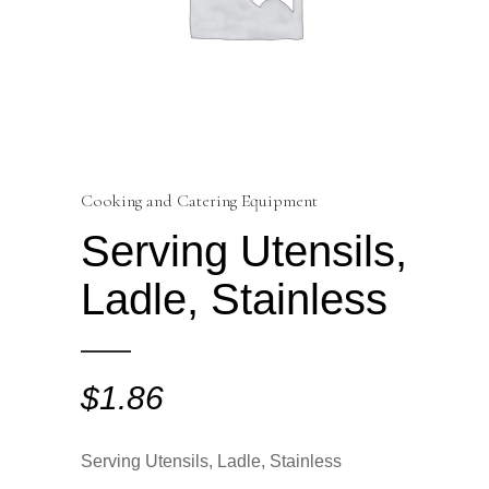
Cooking and Catering Equipment
Serving Utensils,
Ladle, Stainless
$
1.86
Serving Utensils, Ladle, Stainless