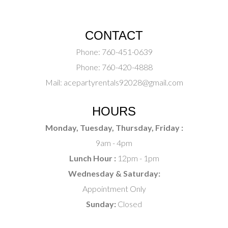
CONTACT
Phone:
760-451-0639
Phone:
760-420-4888
Mail:
acepartyrentals92028@gmail.com
HOURS
Monday, Tuesday, Thursday, Friday :
9am - 4pm
Lunch Hour :
12pm - 1pm
Wednesday & Saturday:
Appointment Only
Sunday:
Closed