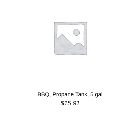
BBQ, Propane Tank, 5 gal
$
15.91