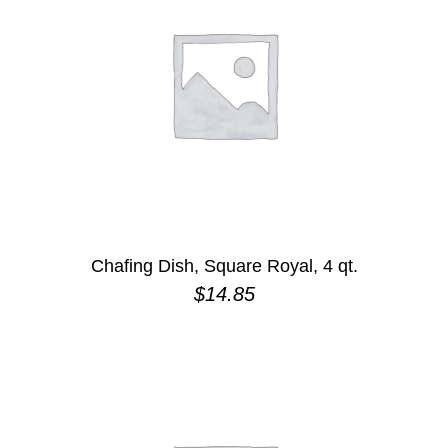
Chafing Dish, Square Royal, 4 qt.
$
14.85