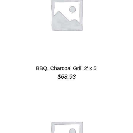
BBQ, Charcoal Grill 2′ x 5′
$
68.93