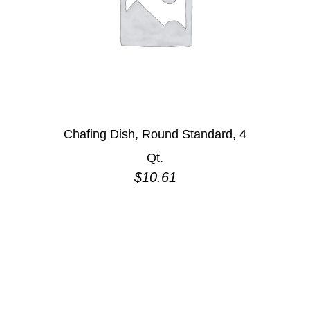
Chafing Dish, Round Standard, 4
Qt.
$
10.61