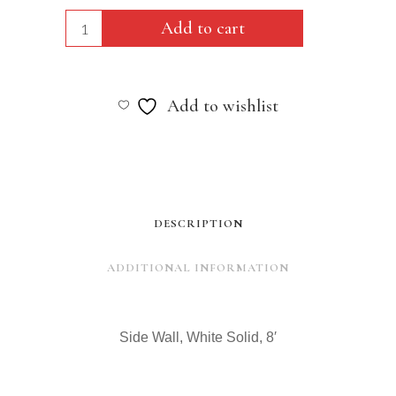
Side
Add to cart
Wall,
White
Add to wishlist
Solid,
8'
quantity
DESCRIPTION
ADDITIONAL INFORMATION
Side Wall, White Solid, 8′