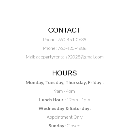
CONTACT
Phone:
760-451-0639
Phone:
760-420-4888
Mail:
acepartyrentals92028@gmail.com
HOURS
Monday, Tuesday, Thursday, Friday :
9am - 4pm
Lunch Hour :
12pm - 1pm
Wednesday & Saturday:
Appointment Only
Sunday:
Closed