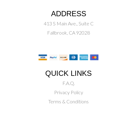
ADDRESS
413 S Main Ave., Suite C
Fallbrook, CA 92028
QUICK LINKS
F.A.Q.
Privacy Policy
Terms & Conditions