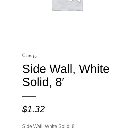
Canopy
Side Wall, White
Solid, 8′
$
1.32
Side Wall, White Solid, 8′