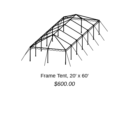
Frame Tent, 20′ x 60′
$
600.00