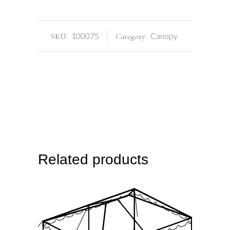
100075
Canopy
SKU:
Category:
Related products