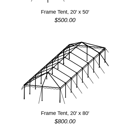
Frame Tent, 20′ x 50′
$
500.00
Frame Tent, 20′ x 80′
$
800.00