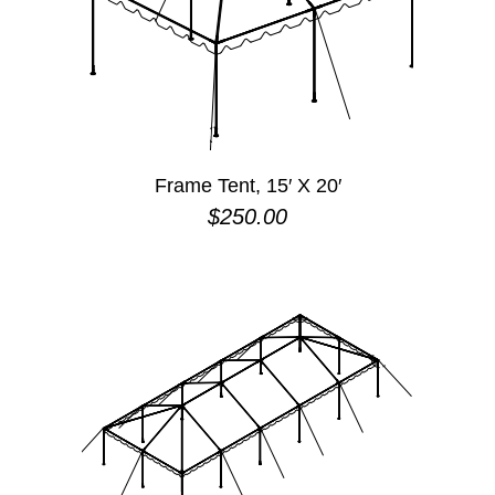
Frame Tent, 15′ X 20′
$
250.00