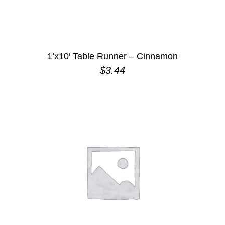
1’x10′ Table Runner – Cinnamon
$
3.44