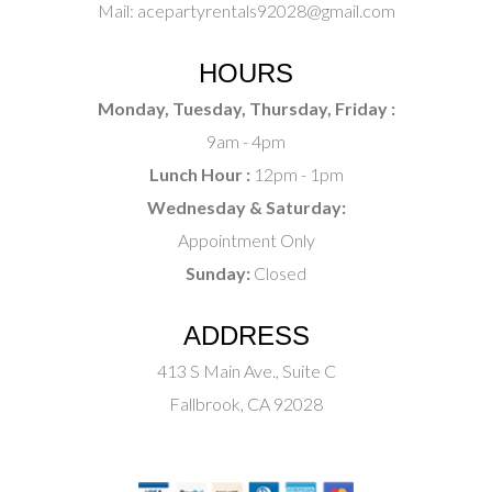
Mail:
acepartyrentals92028@gmail.com
HOURS
Monday, Tuesday, Thursday, Friday :
9am - 4pm
Lunch Hour :
12pm - 1pm
Wednesday & Saturday:
Appointment Only
Sunday:
Closed
ADDRESS
413 S Main Ave., Suite C
Fallbrook, CA 92028