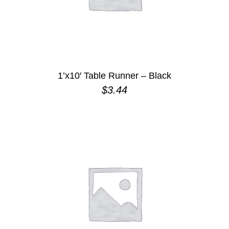
1’x10′ Table Runner – Black
$
3.44