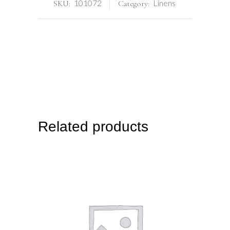
101072
Linens
SKU:
Category:
Related products