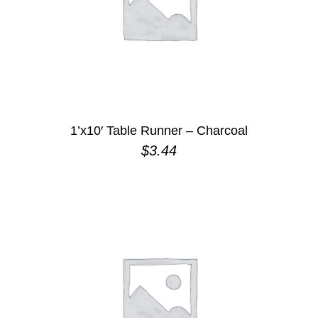
1’x10′ Table Runner – Charcoal
$
3.44