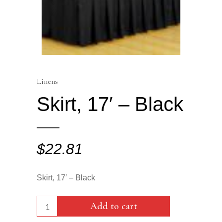
Linens
Skirt, 17′ – Black
$
22.81
Skirt, 17′ – Black
Skirt,
Add to cart