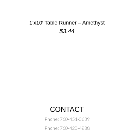
1’x10′ Table Runner – Amethyst
$
3.44
CONTACT
Phone:
760-451-0639
Phone:
760-420-4888