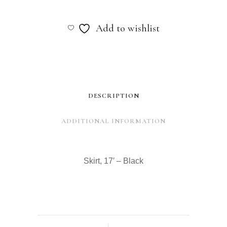
17'
-
Add to wishlist
Black
quantity
DESCRIPTION
ADDITIONAL INFORMATION
Skirt, 17′ – Black