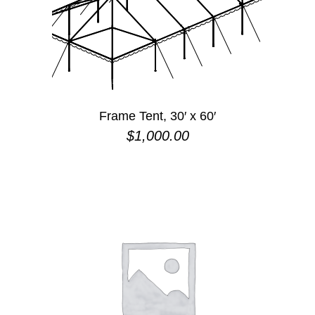
Frame Tent, 30′ x 60′
$
1,000.00