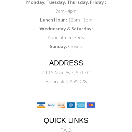
Monday, Tuesday, Thursday, Friday :
9am - 4pm
Lunch Hour :
12pm - 1pm
Wednesday & Saturday:
Appointment Only
Sunday:
Closed
ADDRESS
413 S Main Ave., Suite C
Fallbrook, CA 92028
QUICK LINKS
F.A.Q.