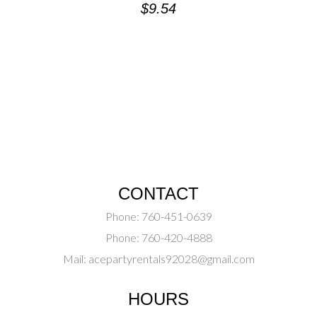
$
9.54
CONTACT
Phone:
760-451-0639
Phone:
760-420-4888
Mail:
acepartyrentals92028@gmail.com
HOURS