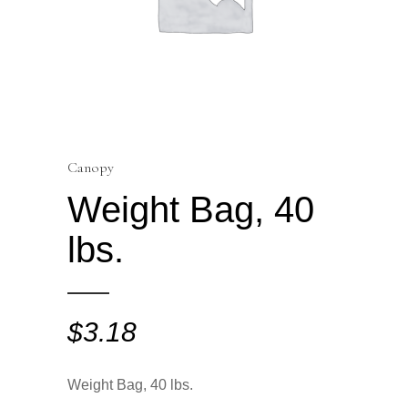
Canopy
Weight Bag, 40
lbs.
$
3.18
Weight Bag, 40 lbs.