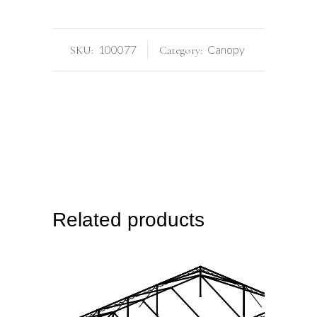
100077
Canopy
SKU:
Category:
Related products