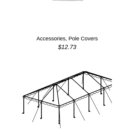
Accessories, Pole Covers
$
12.73