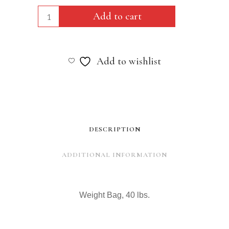
Weight
Add to cart
Bag,
40
Add to wishlist
lbs.
quantity
DESCRIPTION
ADDITIONAL INFORMATION
Weight Bag, 40 lbs.