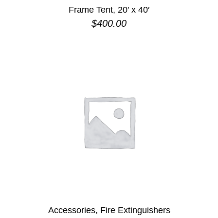
Frame Tent, 20′ x 40′
$
400.00
Accessories, Fire Extinguishers