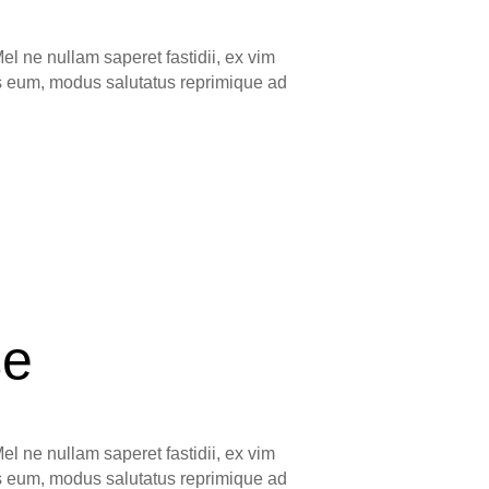
el ne nullam saperet fastidii, ex vim
ns eum, modus salutatus reprimique ad
se
el ne nullam saperet fastidii, ex vim
ns eum, modus salutatus reprimique ad