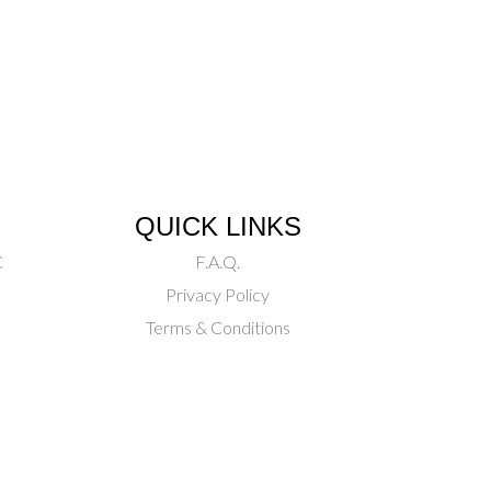
QUICK LINKS
C
F.A.Q.
Privacy Policy
Terms & Conditions