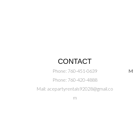
CONTACT
Phone:
760-451-0639
M
Phone:
760-420-4888
Mail:
acepartyrentals92028@gmail.co
m