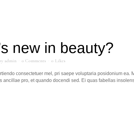
s new in beauty?
by
admin
0 Comments
0
Likes
artiendo consectetuer mel, pri saepe voluptaria posidonium ea. M
s ancillae pro, et quando docendi sed. Ei quas fabellas insole