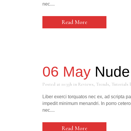
nec....
Read More
06 May
Nude 
Posted at 10:33h
in
Reviews
,
Trends
,
Tutorials
Liber exerci torquatos nec ex, ad scripta p
impedit minimum menandri. In porro cetero
nec....
Read More