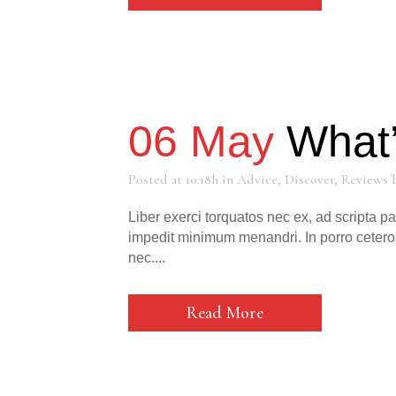
06 May
What’
Posted at 10:18h
in
Advice
,
Discover
,
Reviews
Liber exerci torquatos nec ex, ad scripta p
impedit minimum menandri. In porro cetero
nec....
Read More