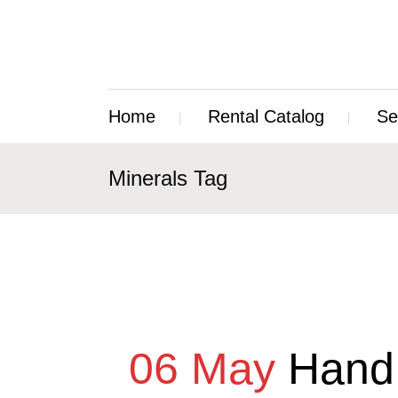
Home
Rental Catalog
Se
Minerals Tag
06 May
Hand