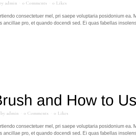
by
admin
0 Comments
0
Likes
artiendo consectetuer mel, pri saepe voluptaria posidonium ea. M
s ancillae pro, et quando docendi sed. Ei quas fabellas insole
Brush and How to U
by
admin
0 Comments
0
Likes
artiendo consectetuer mel, pri saepe voluptaria posidonium ea. M
s ancillae pro, et quando docendi sed. Ei quas fabellas insole