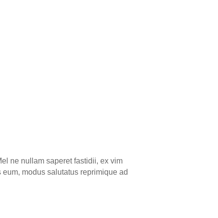
el ne nullam saperet fastidii, ex vim
ns eum, modus salutatus reprimique ad