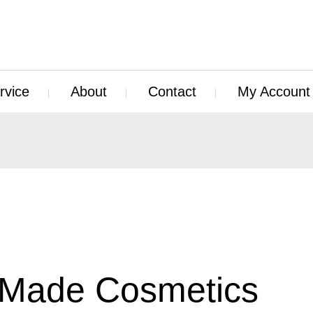
rvice
About
Contact
My Account
Made Cosmetics