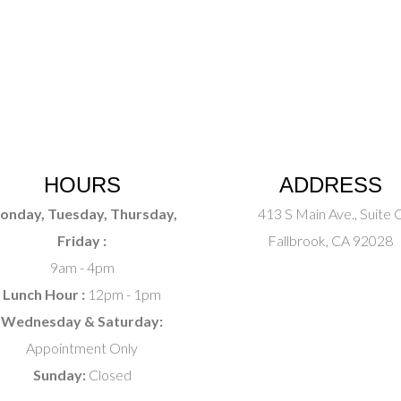
HOURS
ADDRESS
onday, Tuesday, Thursday,
413 S Main Ave., Suite 
Friday :
Fallbrook, CA 92028
9am - 4pm
Lunch Hour :
12pm - 1pm
Wednesday & Saturday:
Appointment Only
Sunday:
Closed