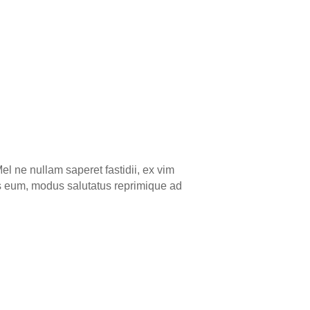
el ne nullam saperet fastidii, ex vim
ns eum, modus salutatus reprimique ad