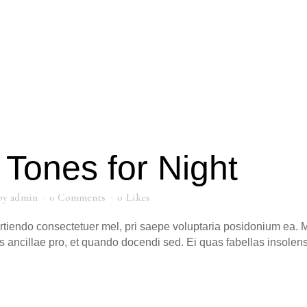
Tones for Night
by
admin
0 Comments
0
Likes
artiendo consectetuer mel, pri saepe voluptaria posidonium ea. M
s ancillae pro, et quando docendi sed. Ei quas fabellas insole