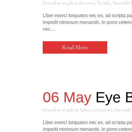
Posted at 10:37h
in
Reviews
,
Trends
,
Tutorials
Liber exerci torquatos nec ex, ad scripta p
impedit minimum menandri. In porro cetero
nec....
Read More
06 May
Eye 
Posted at 10:36h
in
Advice
,
Discover
,
Tutorials
Liber exerci torquatos nec ex, ad scripta p
impedit minimum menandri. In porro cetero